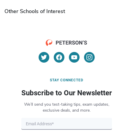
Other Schools of Interest
STAY CONNECTED
Subscribe to Our Newsletter
We’ll send you test-taking tips, exam updates,
exclusive deals, and more.