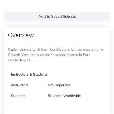
Add to Saved Schools
Overview
Kaplan University Online - Certificate in Entrepreneurship for
Growth Ventures is an online school located in Fort
Lauderdale, FL.
Instructors & Students
Instructors
Not Reported
Students
Students Worldwide