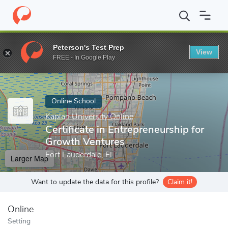
Home
Online Schools
Kaplan University Online
Certificate in 
Peterson's Test Prep
View
Enter a keyword
FREE - In Google Play
Online School
Kaplan University Online
Certificate in Entrepreneurship for
Growth Ventures
Fort Lauderdale, FL
Larger Map
Want to update the data for this profile?
Claim it!
Online
Setting