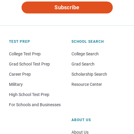
Subscribe
TEST PREP
SCHOOL SEARCH
College Test Prep
College Search
Grad School Test Prep
Grad Search
Career Prep
Scholarship Search
Military
Resource Center
High School Test Prep
For Schools and Businesses
ABOUT US
About Us