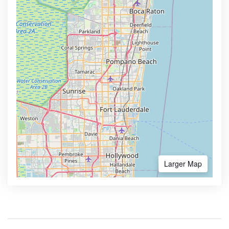
Larger Map