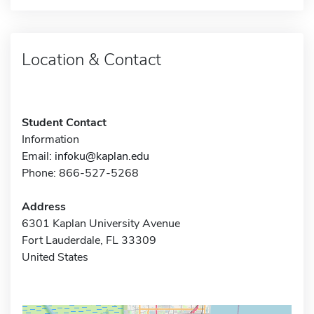
Location & Contact
Student Contact
Information
Email:
infoku@kaplan.edu
Phone: 866-527-5268
Address
6301 Kaplan University Avenue
Fort Lauderdale, FL 33309
United States