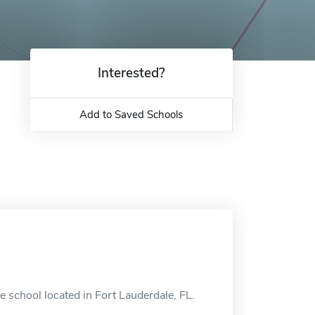
Interested?
Add to Saved Schools
e school located in Fort Lauderdale, FL.