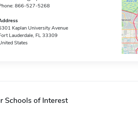
Phone: 866-527-5268
Address
6301 Kaplan University Avenue
Fort Lauderdale, FL 33309
United States
r Schools of Interest