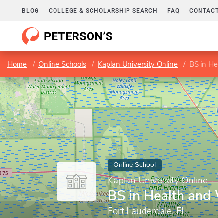
BLOG
COLLEGE & SCHOLARSHIP SEARCH
FAQ
CONTACT
Home
Online Schools
Kaplan University Online
BS in He
Online School
Kaplan University Online
BS in Health and
Fort Lauderdale, FL