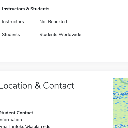
Instructors & Students
Instructors
Not Reported
Students
Students Worldwide
Location & Contact
Student Contact
Information
Email:
infoku@kaplan.edu