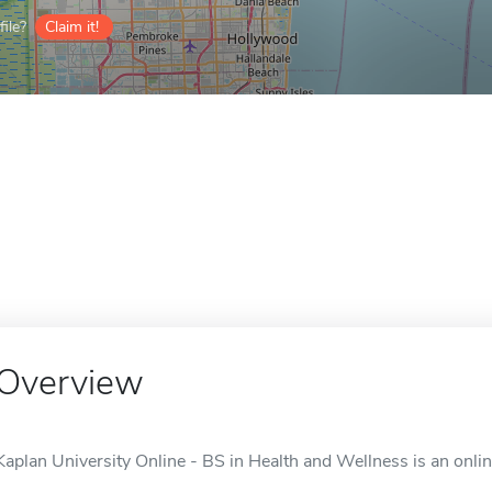
ile?
Claim it!
Overview
Kaplan University Online - BS in Health and Wellness is an onlin