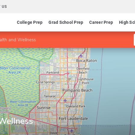
 US
College Prep
Grad School Prep
Career Prep
High Sc
alth and Wellness
 Wellness