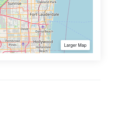
Larger Map