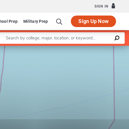
SIGN IN
Sign Up Now
hool Prep
Military Prep
Enter a keyword
Leaflet
|
©
OpenStreetMap
contributors