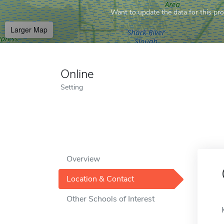
Want to update the data for this prof
Larger Map
Online
Setting
Overview
Location & Contact
Other Schools of Interest