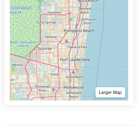
Larger Map