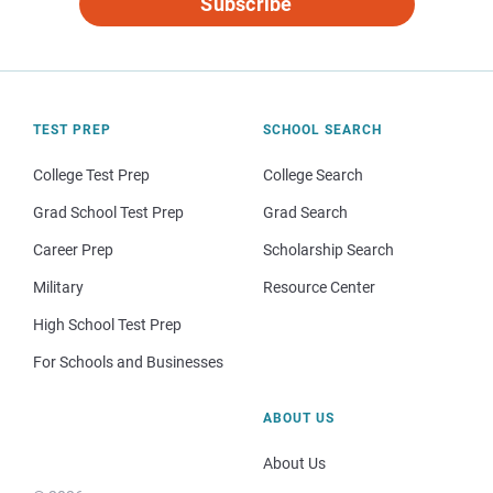
Subscribe
TEST PREP
SCHOOL SEARCH
College Test Prep
College Search
Grad School Test Prep
Grad Search
Career Prep
Scholarship Search
Military
Resource Center
High School Test Prep
For Schools and Businesses
ABOUT US
About Us