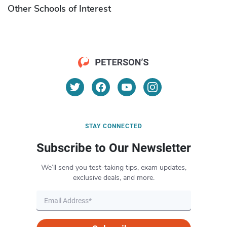
Other Schools of Interest
STAY CONNECTED
Subscribe to Our Newsletter
We’ll send you test-taking tips, exam updates,
exclusive deals, and more.