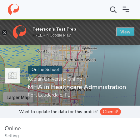
Home
Online Schools
Kaplan University Online
MHA in Healthc
Peterson's Test Prep
View
Enter a keyword
FREE - In Google Play
Online School
Kaplan University Online
MHA in Healthcare Administration
Fort Lauderdale, FL
Larger Map
Want to update the data for this profile?
Claim it!
Online
Setting