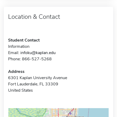
Location & Contact
Student Contact
Information
Email:
infoku@kaplan.edu
Phone: 866-527-5268
Address
6301 Kaplan University Avenue
Fort Lauderdale, FL 33309
United States