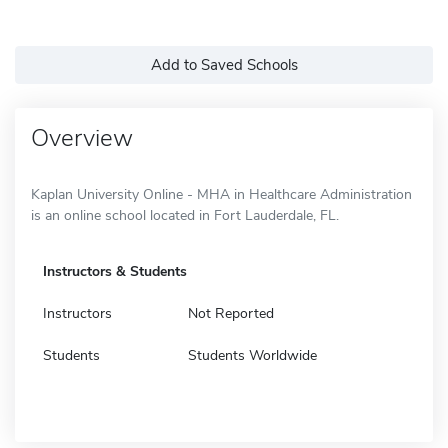
Add to Saved Schools
Overview
Kaplan University Online - MHA in Healthcare Administration
is an online school located in Fort Lauderdale, FL.
Instructors & Students
Instructors
Not Reported
Students
Students Worldwide