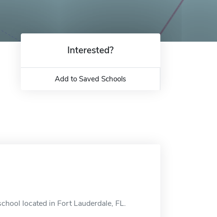
Interested?
Add to Saved Schools
chool located in Fort Lauderdale, FL.