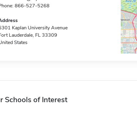
Phone: 866-527-5268
Address
6301 Kaplan University Avenue
Fort Lauderdale, FL 33309
United States
r Schools of Interest