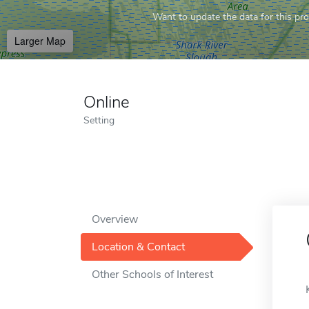
Want to update the data for this prof
Larger Map
Online
Setting
Overview
Location & Contact
Other Schools of Interest