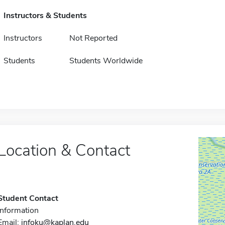
Instructors & Students
Instructors
Not Reported
Students
Students Worldwide
Location & Contact
Student Contact
Information
Email:
infoku@kaplan.edu