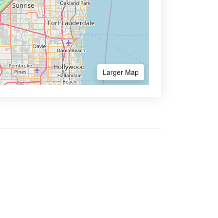
Larger Map