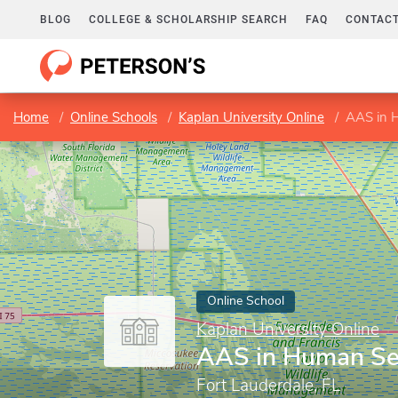
BLOG
COLLEGE & SCHOLARSHIP SEARCH
FAQ
CONTACT
Home
Online Schools
Kaplan University Online
AAS in 
Online School
Kaplan University Online
AAS in Human Se
Fort Lauderdale, FL