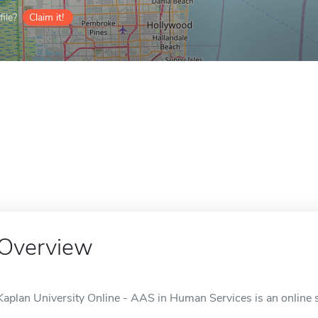
ile?
Claim it!
Overview
Kaplan University Online - AAS in Human Services is an online s