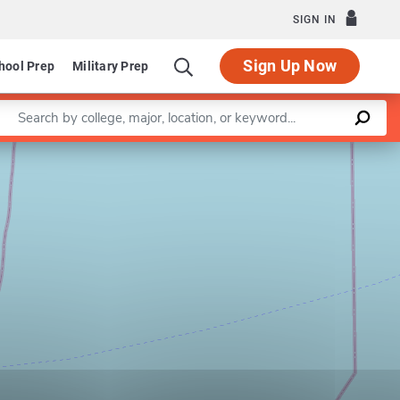
SIGN IN
Sign Up Now
hool Prep
Military Prep
Enter a keyword
Leaflet
|
©
OpenStreetMap
contributors