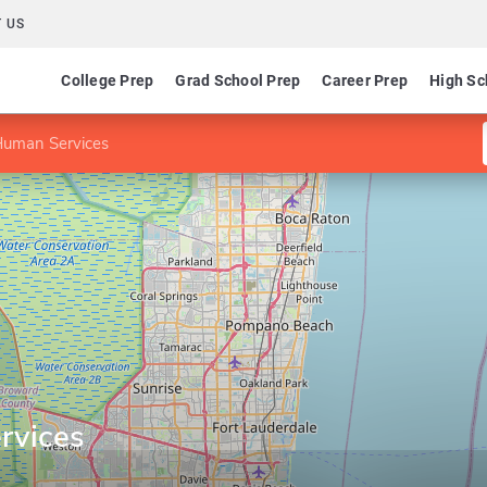
 US
College Prep
Grad School Prep
Career Prep
High Sc
Human Services
rvices