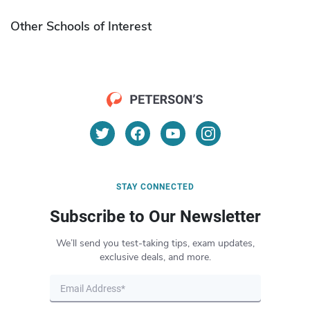
Other Schools of Interest
STAY CONNECTED
Subscribe to Our Newsletter
We’ll send you test-taking tips, exam updates,
exclusive deals, and more.