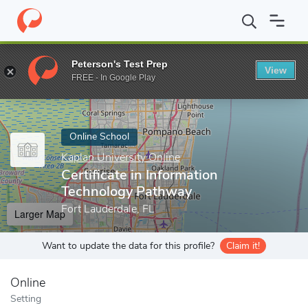
Home
Online Schools
Kaplan University Online
Certificate in
Peterson's Test Prep
View
Enter a keyword
FREE - In Google Play
Online School
Kaplan University Online
Certificate in Information
Technology Pathway
Fort Lauderdale, FL
Larger Map
Want to update the data for this profile?
Claim it!
Online
Setting