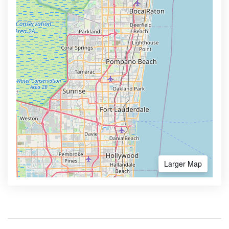
Larger Map