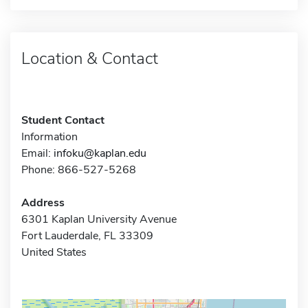
Location & Contact
Student Contact
Information
Email:
infoku@kaplan.edu
Phone: 866-527-5268
Address
6301 Kaplan University Avenue
Fort Lauderdale, FL 33309
United States