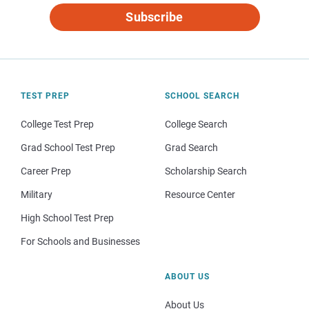
Subscribe
TEST PREP
SCHOOL SEARCH
College Test Prep
College Search
Grad School Test Prep
Grad Search
Career Prep
Scholarship Search
Military
Resource Center
High School Test Prep
For Schools and Businesses
ABOUT US
About Us