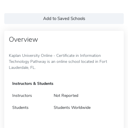
Add to Saved Schools
Overview
Kaplan University Online - Certificate in Information
Technology Pathway is an online school located in Fort
Lauderdale, FL.
Instructors & Students
Instructors
Not Reported
Students
Students Worldwide