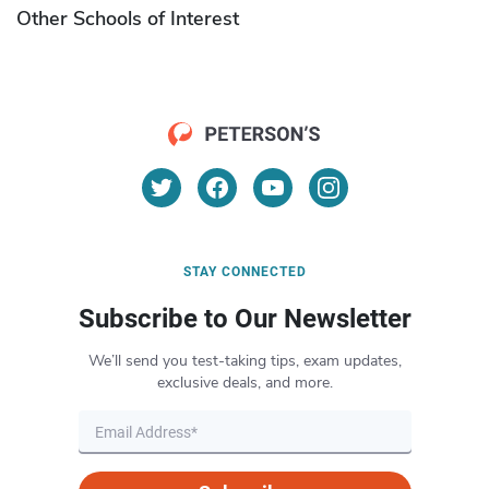
Other Schools of Interest
STAY CONNECTED
Subscribe to Our Newsletter
We’ll send you test-taking tips, exam updates,
exclusive deals, and more.