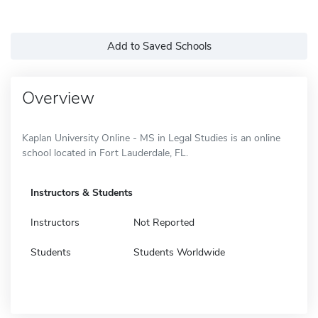
Add to Saved Schools
Overview
Kaplan University Online - MS in Legal Studies is an online
school located in Fort Lauderdale, FL.
Instructors & Students
Instructors
Not Reported
Students
Students Worldwide