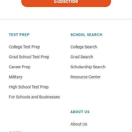
Subscribe
TEST PREP
SCHOOL SEARCH
College Test Prep
College Search
Grad School Test Prep
Grad Search
Career Prep
Scholarship Search
Military
Resource Center
High School Test Prep
For Schools and Businesses
ABOUT US
About Us