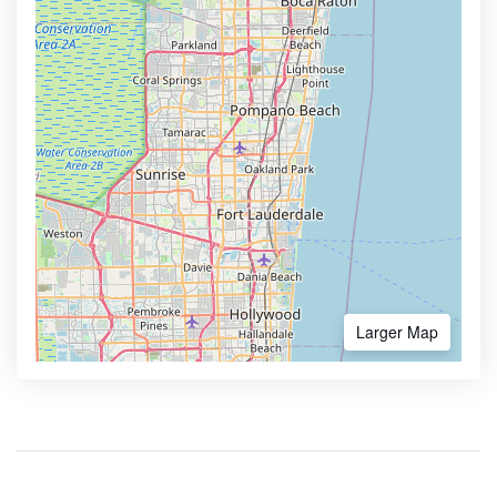
Larger Map