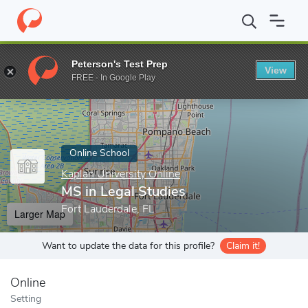
Home
Online Schools
Kaplan University Online
MS in Legal St
Peterson's Test Prep
View
Enter a keyword
FREE - In Google Play
Online School
Kaplan University Online
MS in Legal Studies
Fort Lauderdale, FL
Larger Map
Want to update the data for this profile?
Claim it!
Online
Setting