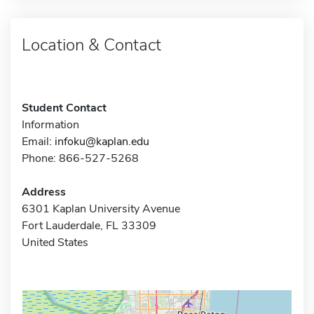
Location & Contact
Student Contact
Information
Email:
infoku@kaplan.edu
Phone: 866-527-5268
Address
6301 Kaplan University Avenue
Fort Lauderdale, FL 33309
United States