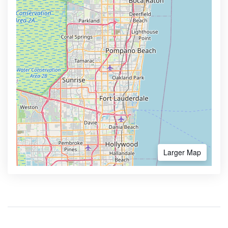
Larger Map