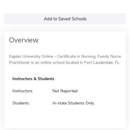
Add to Saved Schools
Overview
Kaplan University Online - Certificate in Nursing, Family Nurse
Practitioner is an online school located in Fort Lauderdale, FL.
Instructors & Students
Instructors
Not Reported
Students
In-state Students Only