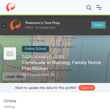
Home
Online Schools
Kaplan University Online
Certificate in 
Peterson's Test Prep
View
Enter a keyword
FREE - In Google Play
Online School
Kaplan University Online
Certificate in Nursing, Family Nurse
Practitioner
Fort Lauderdale, FL
Larger Map
Want to update the data for this profile?
Claim it!
Online
Setting