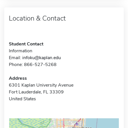
Location & Contact
Student Contact
Information
Email:
infoku@kaplan.edu
Phone: 866-527-5268
Address
6301 Kaplan University Avenue
Fort Lauderdale, FL 33309
United States