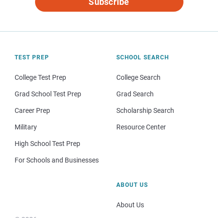
Subscribe
TEST PREP
SCHOOL SEARCH
College Test Prep
College Search
Grad School Test Prep
Grad Search
Career Prep
Scholarship Search
Military
Resource Center
High School Test Prep
For Schools and Businesses
ABOUT US
About Us