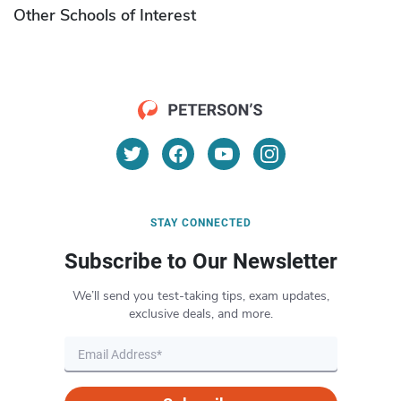
Other Schools of Interest
STAY CONNECTED
Subscribe to Our Newsletter
We’ll send you test-taking tips, exam updates,
exclusive deals, and more.