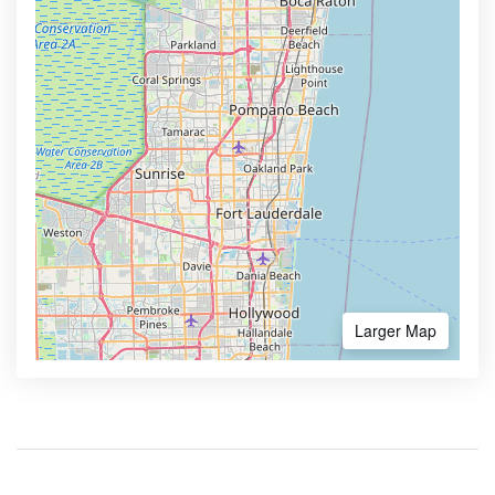
Larger Map