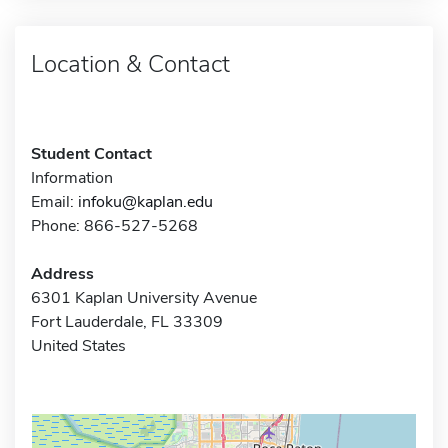
Location & Contact
Student Contact
Information
Email:
infoku@kaplan.edu
Phone: 866-527-5268
Address
6301 Kaplan University Avenue
Fort Lauderdale, FL 33309
United States