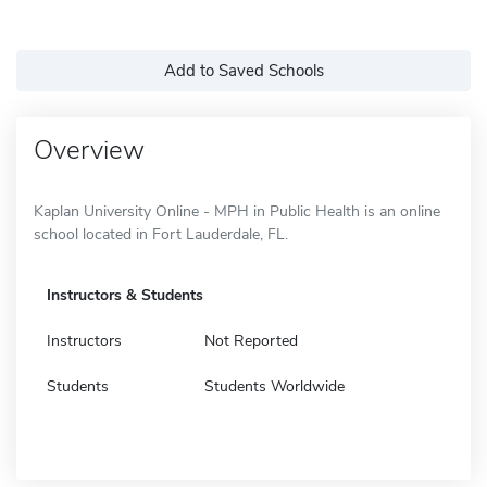
Add to Saved Schools
Overview
Kaplan University Online - MPH in Public Health is an online
school located in Fort Lauderdale, FL.
Instructors & Students
Instructors
Not Reported
Students
Students Worldwide