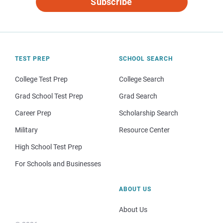
Subscribe
TEST PREP
SCHOOL SEARCH
College Test Prep
College Search
Grad School Test Prep
Grad Search
Career Prep
Scholarship Search
Military
Resource Center
High School Test Prep
For Schools and Businesses
ABOUT US
About Us