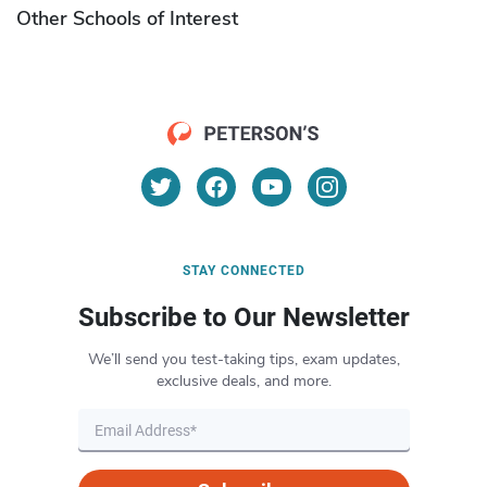
Other Schools of Interest
STAY CONNECTED
Subscribe to Our Newsletter
We’ll send you test-taking tips, exam updates,
exclusive deals, and more.