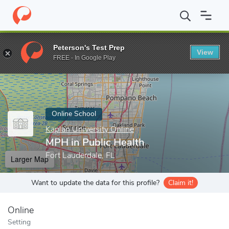
Home
Online Schools
Kaplan University Online
MPH in Public 
Peterson's Test Prep
View
Enter a keyword
FREE - In Google Play
Online School
Kaplan University Online
MPH in Public Health
Fort Lauderdale, FL
Larger Map
Want to update the data for this profile?
Claim it!
Online
Setting