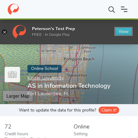
Home
Online Schools
Keiser University
AS in Information Tec
Peterson's Test Prep
View
Enter a keyword
FREE - In Google Play
Online School
Keiser University
AS in Information Technology
Fort Lauderdale, FL
Larger Map
Want to update the data for this profile?
Claim it!
72
Online
Credit hours
Setting