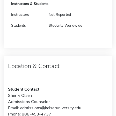
Instructors & Students
Instructors
Not Reported
Students
Students Worldwide
Location & Contact
Student Contact
Sherry Olsen
Admissions Counselor
Email:
admissions@keiseruniversity.edu
Phone: 888-453-4737