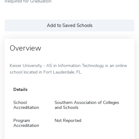
Required for Graduation
Add to Saved Schools
Overview
Keiser University - AS in Information Technology is an online
school located in Fort Lauderdale, FL.
Details
School
Southern Association of Colleges
Accreditation
and Schools
Program
Not Reported
Accreditation