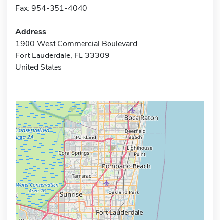
Fax: 954-351-4040
Address
1900 West Commercial Boulevard
Fort Lauderdale, FL 33309
United States