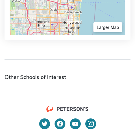
Larger Map
Other Schools of Interest