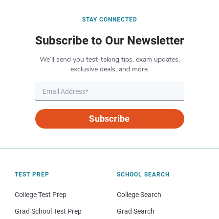
STAY CONNECTED
Subscribe to Our Newsletter
We’ll send you test-taking tips, exam updates,
exclusive deals, and more.
Subscribe
TEST PREP
SCHOOL SEARCH
College Test Prep
College Search
Grad School Test Prep
Grad Search