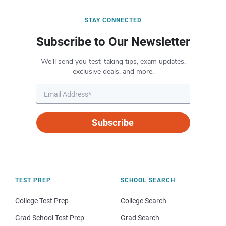
STAY CONNECTED
Subscribe to Our Newsletter
We’ll send you test-taking tips, exam updates,
exclusive deals, and more.
Subscribe
TEST PREP
SCHOOL SEARCH
College Test Prep
College Search
Grad School Test Prep
Grad Search