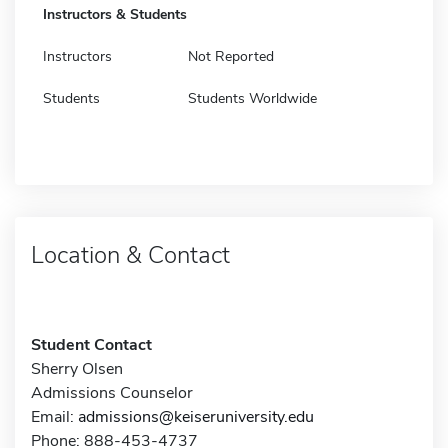
Instructors & Students
Instructors
Not Reported
Students
Students Worldwide
Location & Contact
Student Contact
Sherry Olsen
Admissions Counselor
Email:
admissions@keiseruniversity.edu
Phone: 888-453-4737