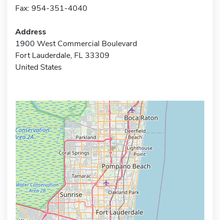
Fax: 954-351-4040
Address
1900 West Commercial Boulevard
Fort Lauderdale, FL 33309
United States