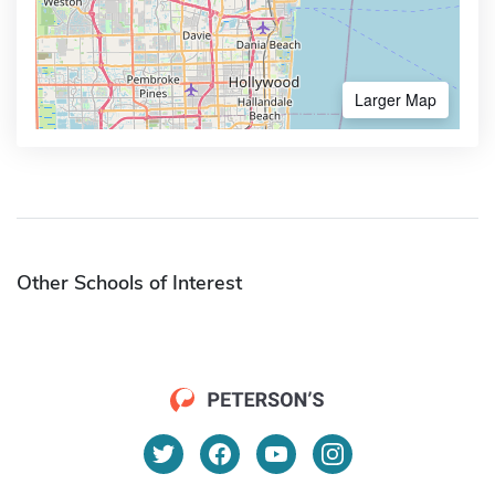
Larger Map
Other Schools of Interest