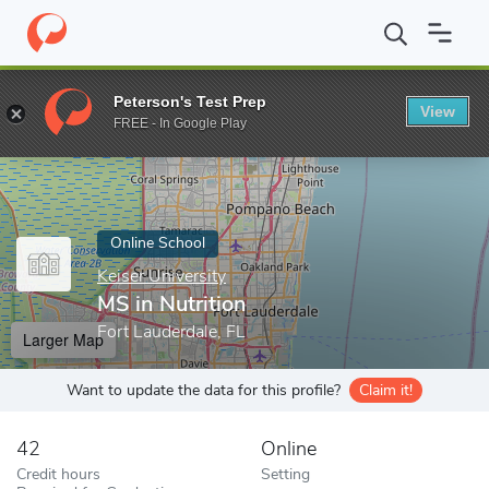
Home
Online Schools
Keiser University
MS in Nutrition
Peterson's Test Prep
View
Enter a keyword
FREE - In Google Play
Online School
Keiser University
MS in Nutrition
Fort Lauderdale, FL
Larger Map
Want to update the data for this profile?
Claim it!
42
Online
Credit hours
Setting