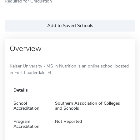
Required for Graduation
Add to Saved Schools
Overview
Keiser University - MS in Nutrition is an online school located
in Fort Lauderdale, FL.
Details
School
Southern Association of Colleges
Accreditation
and Schools
Program
Not Reported
Accreditation