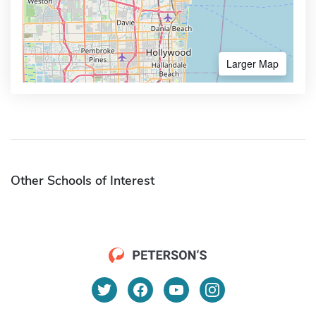
Larger Map
Other Schools of Interest