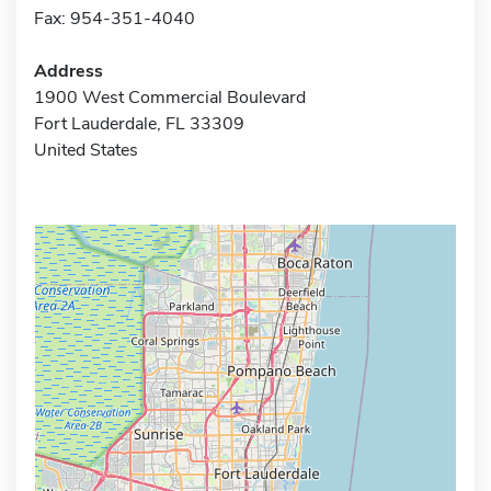
Fax: 954-351-4040
Address
1900 West Commercial Boulevard
Fort Lauderdale, FL 33309
United States