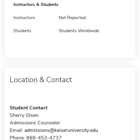
Instructors & Students
Instructors
Not Reported
Students
Students Worldwide
Location & Contact
Student Contact
Sherry Olsen
Admissions Counselor
Email:
admissions@keiseruniversity.edu
Phone: 888-453-4737