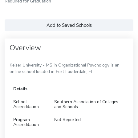
Required for Graduation
Add to Saved Schools
Overview
Keiser University - MS in Organizational Psychology is an
online school located in Fort Lauderdale, FL.
Details
School
Southern Association of Colleges
Accreditation
and Schools
Program
Not Reported
Accreditation