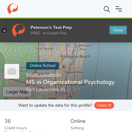
Home
Online Schools
Keiser University
MS in Organizational 
Peterson's Test Prep
View
Enter a keyword
FREE - In Google Play
Online School
Keiser University
MS in Organizational Psychology
Fort Lauderdale, FL
Larger Map
Want to update the data for this profile?
Claim it!
36
Online
Credit hours
Setting