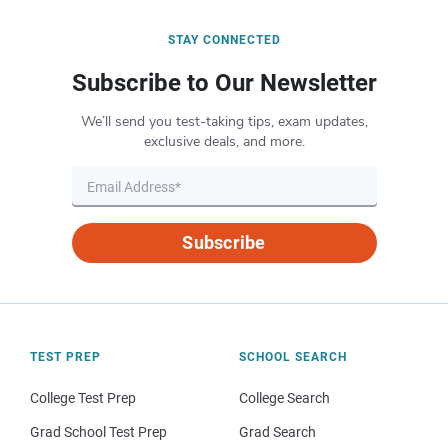
STAY CONNECTED
Subscribe to Our Newsletter
We’ll send you test-taking tips, exam updates,
exclusive deals, and more.
Subscribe
TEST PREP
SCHOOL SEARCH
College Test Prep
College Search
Grad School Test Prep
Grad Search