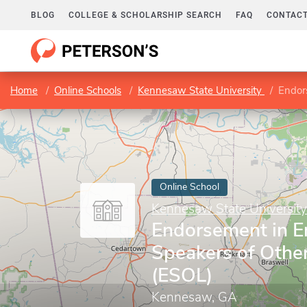
BLOG
COLLEGE & SCHOLARSHIP SEARCH
FAQ
CONTACT
Home
Online Schools
Kennesaw State University
Endors
Online School
Kennesaw State University
Endorsement in En
Speakers of Othe
(ESOL)
Kennesaw, GA