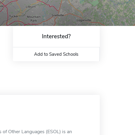
Interested?
Add to Saved Schools
s of Other Languages (ESOL) is an