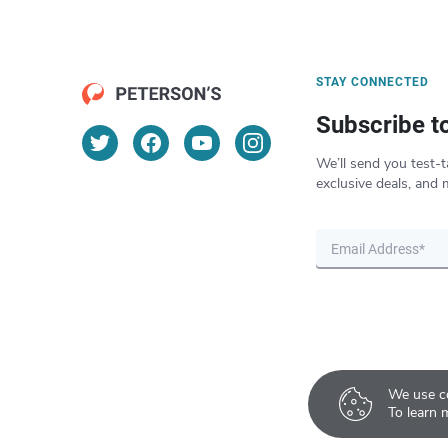
STAY CONNECTED
Subscribe t
We’ll send you test-t
exclusive deals, and 
We use co
To learn 