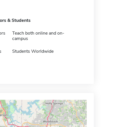
tors & Students
ors
Teach both online and on-
campus
s
Students Worldwide