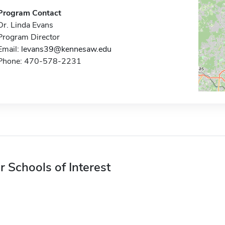
Program Contact
Dr. Linda Evans
Program Director
Email:
levans39@kennesaw.edu
Phone: 470-578-2231
r Schools of Interest