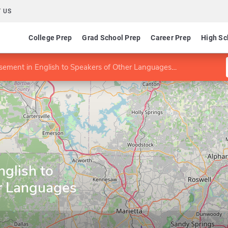
 US
College Prep
Grad School Prep
Career Prep
High Sc
ement in English to Speakers of Other Languages (ESOL)
glish to
r Languages