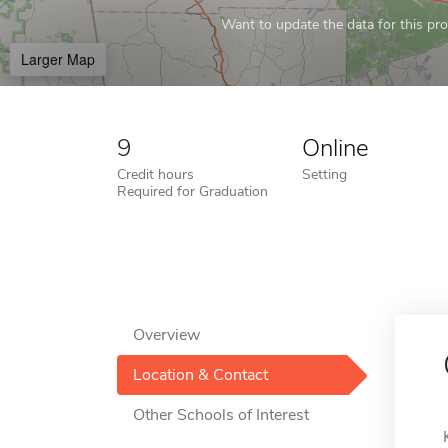
Want to update the data for this prof
Larger Map
9
Online
Credit hours
Setting
Required for Graduation
Overview
Location & Contact
Other Schools of Interest