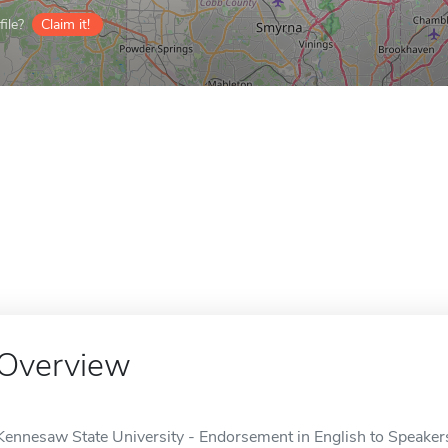
ile?
Claim it!
Overview
Kennesaw State University - Endorsement in English to Speaker