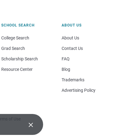
SCHOOL SEARCH
ABOUT US
College Search
About Us
Grad Search
Contact Us
Scholarship Search
FAQ
Resource Center
Blog
Trademarks
Advertising Policy
rms of Use
×