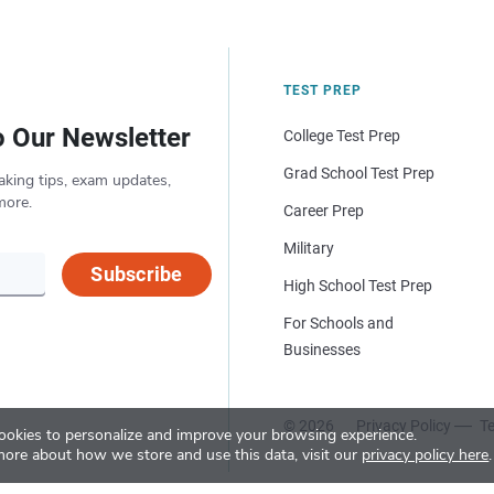
TEST PREP
o Our Newsletter
College Test Prep
Grad School Test Prep
aking tips, exam updates,
more.
Career Prep
Military
Subscribe
High School Test Prep
For Schools and
Businesses
© 2026
Privacy Policy
Te
okies to personalize and improve your browsing experience.
more about how we store and use this data, visit our
privacy policy here
.