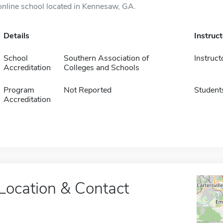
online school located in Kennesaw, GA.
Details
Instruc
School
Southern Association of
Instruct
Accreditation
Colleges and Schools
Program
Not Reported
Student
Accreditation
Location & Contact