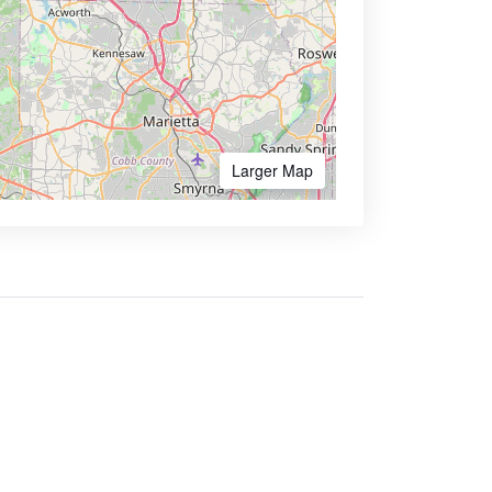
Larger Map