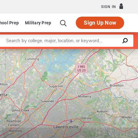
SIGN IN
Sign Up Now
hool Prep
Military Prep
Enter a keyword
Leaflet
|
©
OpenStreetMap
contributors