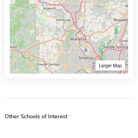
Larger Map
Other Schools of Interest