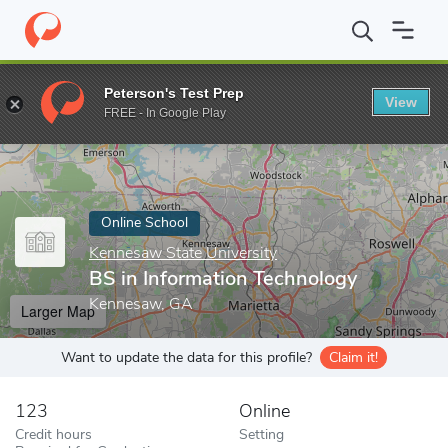
Home
Online Schools
Kennesaw State University
BS in Inform
Peterson's Test Prep
View
Enter a keyword
FREE - In Google Play
Online School
Kennesaw State University
BS in Information Technology
Kennesaw, GA
Larger Map
Want to update the data for this profile?
Claim it!
123
Online
Credit hours
Setting