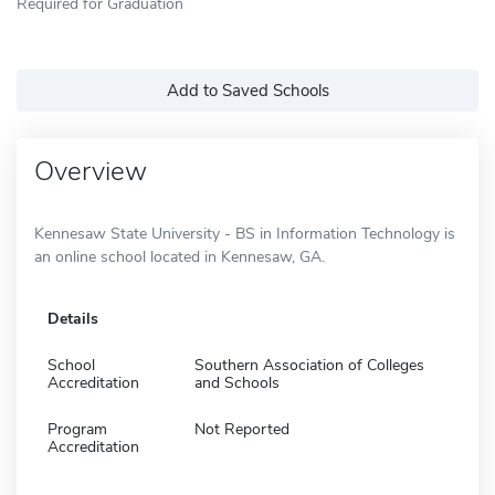
Required for Graduation
Add to Saved Schools
Overview
Kennesaw State University - BS in Information Technology is
an online school located in Kennesaw, GA.
Details
School
Southern Association of Colleges
Accreditation
and Schools
Program
Not Reported
Accreditation