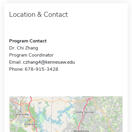
Location & Contact
Program Contact
Dr. Chi Zhang
Program Coordinator
Email:
czhang4@kennesaw.edu
Phone: 678-915-3428