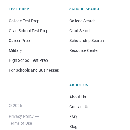
TEST PREP
SCHOOL SEARCH
College Test Prep
College Search
Grad School Test Prep
Grad Search
Career Prep
Scholarship Search
Military
Resource Center
High School Test Prep
For Schools and Businesses
ABOUT US
About Us
© 2026
Contact Us
Privacy Policy
FAQ
Terms of Use
Blog