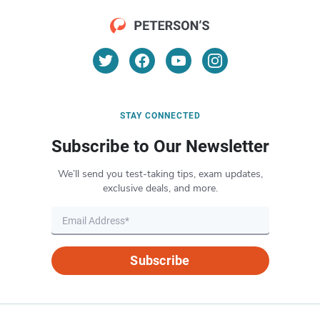
STAY CONNECTED
Subscribe to Our Newsletter
We’ll send you test-taking tips, exam updates,
exclusive deals, and more.
Subscribe