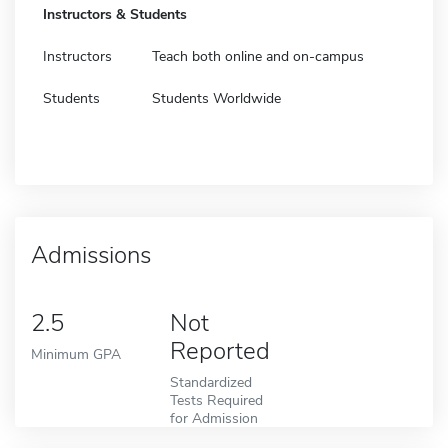
Instructors & Students
Instructors
Teach both online and on-campus
Students
Students Worldwide
Admissions
2.5
Not
Reported
Minimum GPA
Standardized
Tests Required
for Admission