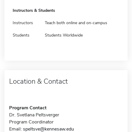
Instructors & Students
Instructors
Teach both online and on-campus
Students
Students Worldwide
Location & Contact
Program Contact
Dr. Svetlana Peltsverger
Program Coordinator
Email:
speltsve@kennesaw.edu