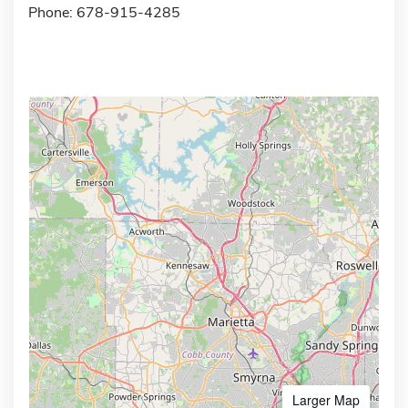
Phone: 678-915-4285
Larger Map