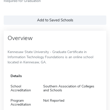
Required for Graduation
Add to Saved Schools
Overview
Kennesaw State University - Graduate Certificate in
Information Technology Foundations is an online school
located in Kennesaw, GA.
Details
School
Southern Association of Colleges
Accreditation
and Schools
Program
Not Reported
Accreditation