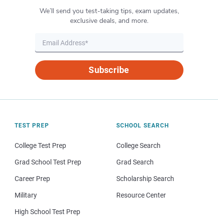
We’ll send you test-taking tips, exam updates,
exclusive deals, and more.
Subscribe
TEST PREP
SCHOOL SEARCH
College Test Prep
College Search
Grad School Test Prep
Grad Search
Career Prep
Scholarship Search
Military
Resource Center
High School Test Prep