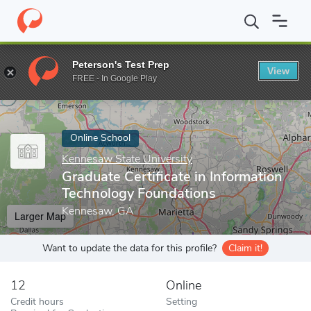
Home
Online Schools
Kennesaw State University
Graduate Cer
Peterson's Test Prep
View
Enter a keyword
FREE - In Google Play
Online School
Kennesaw State University
Graduate Certificate in Information
Technology Foundations
Kennesaw, GA
Larger Map
Want to update the data for this profile?
Claim it!
12
Online
Credit hours
Setting