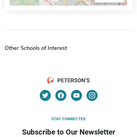
Other Schools of Interest
STAY CONNECTED
Subscribe to Our Newsletter