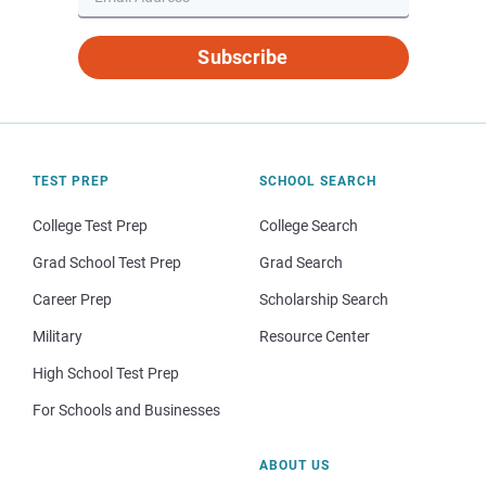
Subscribe
TEST PREP
SCHOOL SEARCH
College Test Prep
College Search
Grad School Test Prep
Grad Search
Career Prep
Scholarship Search
Military
Resource Center
High School Test Prep
For Schools and Businesses
ABOUT US