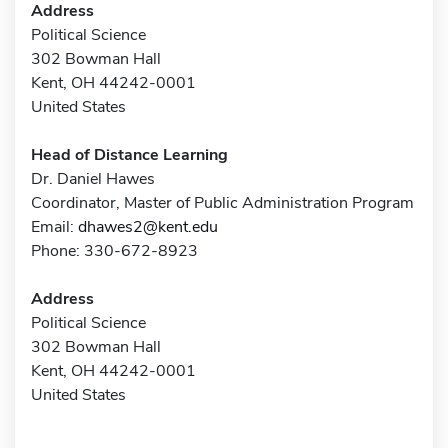
Address
Political Science
302 Bowman Hall
Kent, OH 44242-0001
United States
Head of Distance Learning
Dr. Daniel Hawes
Coordinator, Master of Public Administration Program
Email:
dhawes2@kent.edu
Phone: 330-672-8923
Address
Political Science
302 Bowman Hall
Kent, OH 44242-0001
United States