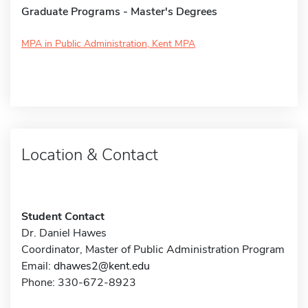
Graduate Programs - Master's Degrees
MPA in Public Administration, Kent MPA
Location & Contact
Student Contact
Dr. Daniel Hawes
Coordinator, Master of Public Administration Program
Email:
dhawes2@kent.edu
Phone: 330-672-8923