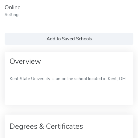
Online
Setting
Add to Saved Schools
Overview
Kent State University is an online school located in Kent, OH.
Degrees & Certificates