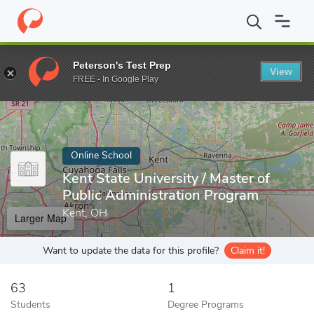
Home
Online Schools
Kent State University
Peterson's Test Prep
View
Enter a keyword
FREE - In Google Play
Online School
Kent State University / Master of
Public Administration Program
Kent, OH
Larger Map
Want to update the data for this profile?
Claim it!
63
1
Students
Degree Programs