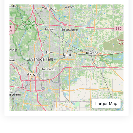
Larger Map