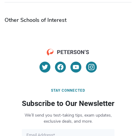
Other Schools of Interest
STAY CONNECTED
Subscribe to Our Newsletter
We’ll send you test-taking tips, exam updates,
exclusive deals, and more.