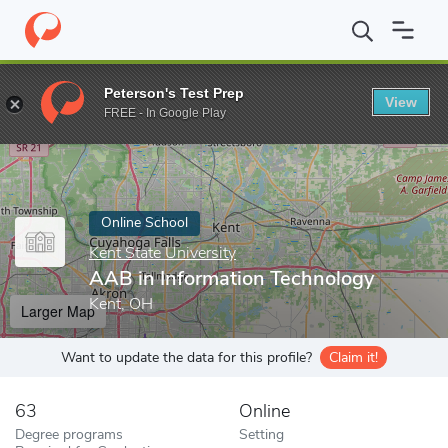
Home
Online Schools
Kent State University
AAB in Informatio
Peterson's Test Prep
View
Enter a keyword
FREE - In Google Play
Online School
Kent State University
AAB in Information Technology
Kent, OH
Larger Map
Want to update the data for this profile?
Claim it!
63
Online
Degree programs
Setting