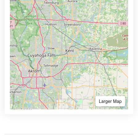
Larger Map