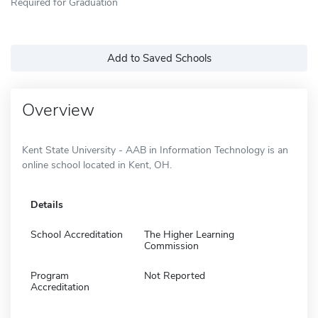
Required for Graduation
Add to Saved Schools
Overview
Kent State University - AAB in Information Technology is an
online school located in Kent, OH.
Details
School Accreditation
The Higher Learning
Commission
Program
Not Reported
Accreditation