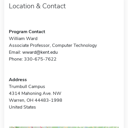
Location & Contact
Program Contact
William Ward
Associate Professor, Computer Technology
Email:
wward@kent.edu
Phone: 330-675-7622
Address
Trumbull Campus
4314 Mahoning Ave. NW
Warren, OH 44483-1998
United States