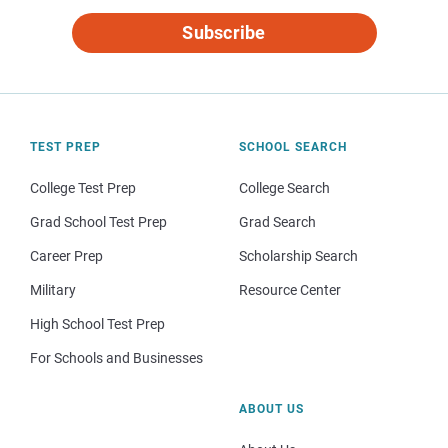
Subscribe
TEST PREP
SCHOOL SEARCH
College Test Prep
College Search
Grad School Test Prep
Grad Search
Career Prep
Scholarship Search
Military
Resource Center
High School Test Prep
For Schools and Businesses
ABOUT US