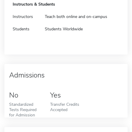
Instructors & Students
Instructors
Teach both online and on-campus
Students
Students Worldwide
Admissions
No
Yes
Standardized
Transfer Credits
Tests Required
Accepted
for Admission