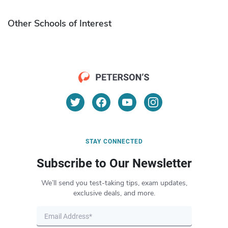
Other Schools of Interest
STAY CONNECTED
Subscribe to Our Newsletter
We’ll send you test-taking tips, exam updates,
exclusive deals, and more.