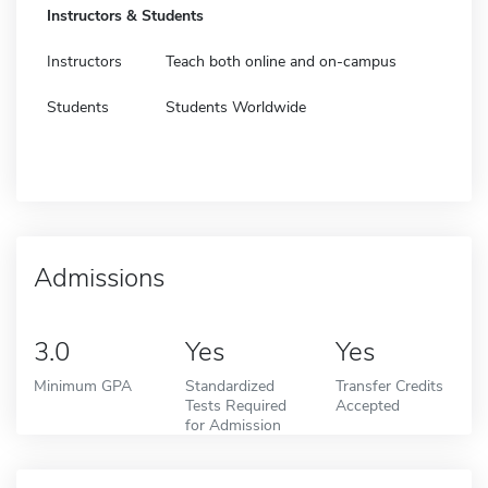
Instructors & Students
Instructors
Teach both online and on-campus
Students
Students Worldwide
Admissions
3.0
Yes
Yes
Minimum GPA
Standardized
Transfer Credits
Tests Required
Accepted
for Admission