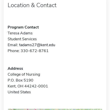
Location & Contact
Program Contact
Teresa Adams
Student Services
Email:
tadams27@kent.edu
Phone: 330-672-8761
Address
College of Nursing
P.O. Box 5190
Kent, OH 44242-0001
United States