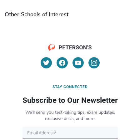
Other Schools of Interest
STAY CONNECTED
Subscribe to Our Newsletter
We’ll send you test-taking tips, exam updates,
exclusive deals, and more.