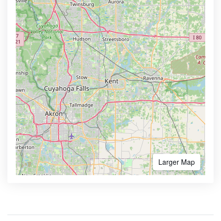
Larger Map