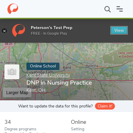
Home
Online Schools
Kent State University
DNP in Nursing Pr
Peterson's Test Prep
View
Enter a keyword
FREE - In Google Play
Online School
Kent State University
DNP in Nursing Practice
Kent, OH
Larger Map
Want to update the data for this profile?
Claim it!
34
Online
Degree programs
Setting