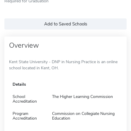
Required for Graduation
Add to Saved Schools
Overview
Kent State University - DNP in Nursing Practice is an online
school located in Kent, OH.
Details
School
The Higher Learning Commission
Accreditation
Program
Commission on Collegiate Nursing
Accreditation
Education