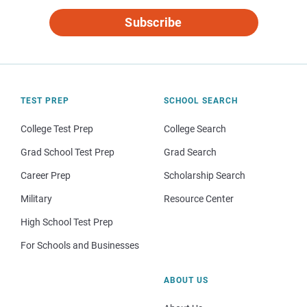
Subscribe
TEST PREP
SCHOOL SEARCH
College Test Prep
College Search
Grad School Test Prep
Grad Search
Career Prep
Scholarship Search
Military
Resource Center
High School Test Prep
For Schools and Businesses
ABOUT US