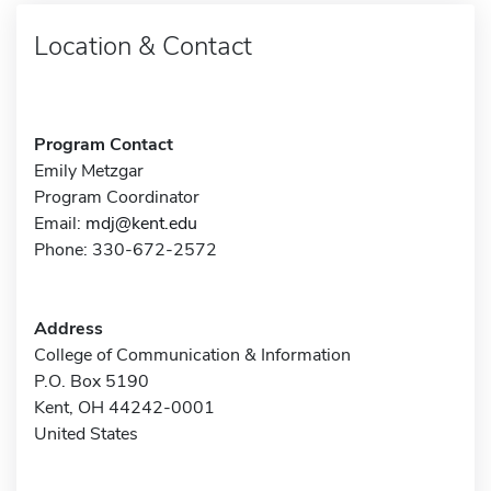
Location & Contact
Program Contact
Emily Metzgar
Program Coordinator
Email:
mdj@kent.edu
Phone: 330-672-2572
Address
College of Communication & Information
P.O. Box 5190
Kent, OH 44242-0001
United States