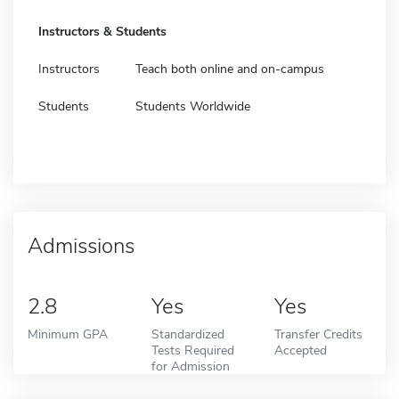
Instructors & Students
Instructors
Teach both online and on-campus
Students
Students Worldwide
Admissions
2.8
Yes
Yes
Minimum GPA
Standardized
Transfer Credits
Tests Required
Accepted
for Admission