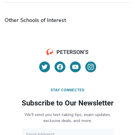
Other Schools of Interest
STAY CONNECTED
Subscribe to Our Newsletter
We’ll send you test-taking tips, exam updates,
exclusive deals, and more.