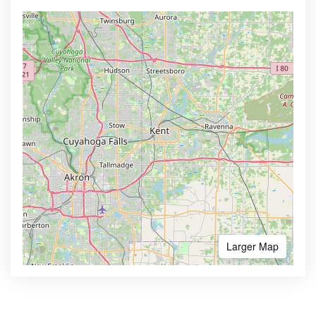
Larger Map