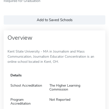
Required for Graduation
Add to Saved Schools
Overview
Kent State University - MA in Journalism and Mass
Communication, Journalism Educator Concentration is an
online school located in Kent, OH.
Details
School Accreditation
The Higher Learning
Commission
Program
Not Reported
Accreditation