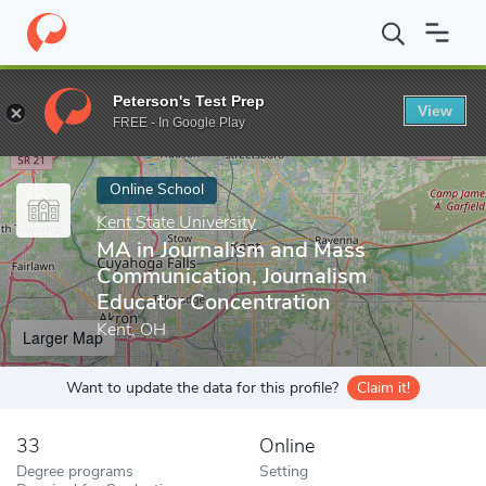
Home
Online Schools
Kent State University
MA in Journalism 
Peterson's Test Prep
View
Enter a keyword
FREE - In Google Play
Online School
Kent State University
MA in Journalism and Mass
Communication, Journalism
Educator Concentration
Kent, OH
Larger Map
Want to update the data for this profile?
Claim it!
33
Online
Degree programs
Setting