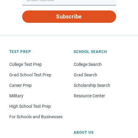
Subscribe
TEST PREP
SCHOOL SEARCH
College Test Prep
College Search
Grad School Test Prep
Grad Search
Career Prep
Scholarship Search
Military
Resource Center
High School Test Prep
For Schools and Businesses
ABOUT US