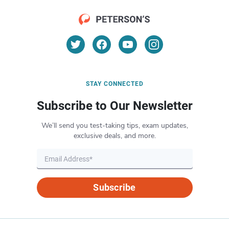
STAY CONNECTED
Subscribe to Our Newsletter
We’ll send you test-taking tips, exam updates,
exclusive deals, and more.
Subscribe