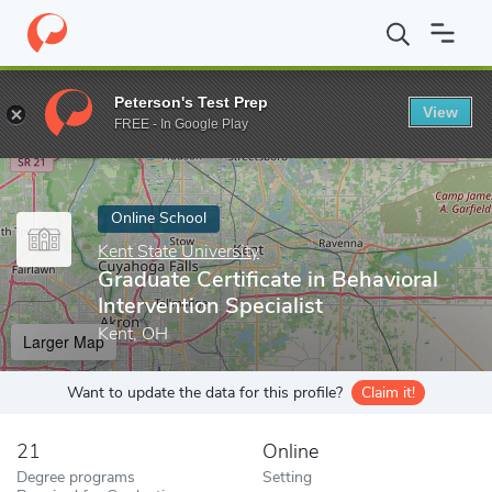
Home
Online Schools
Kent State University
Graduate Certificat
Peterson's Test Prep
View
Enter a keyword
FREE - In Google Play
Online School
Kent State University
Graduate Certificate in Behavioral
Intervention Specialist
Kent, OH
Larger Map
Want to update the data for this profile?
Claim it!
21
Online
Degree programs
Setting