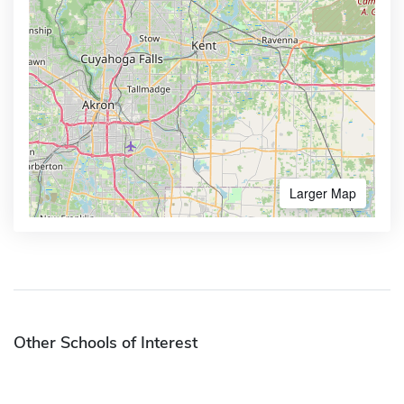
Larger Map
Other Schools of Interest