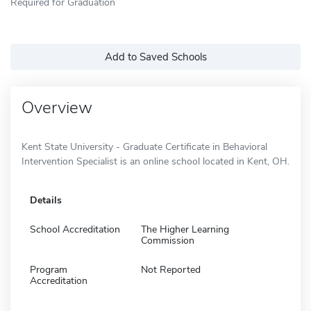
Required for Graduation
Add to Saved Schools
Overview
Kent State University - Graduate Certificate in Behavioral
Intervention Specialist is an online school located in Kent, OH.
Details
School Accreditation
The Higher Learning
Commission
Program
Not Reported
Accreditation