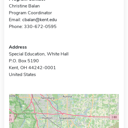
Christine Balan
Program Coordinator
Email:
cbalan@kent.edu
Phone: 330-672-0595
Address
Special Education, White Hall
P.O. Box 5190
Kent, OH 44242-0001
United States