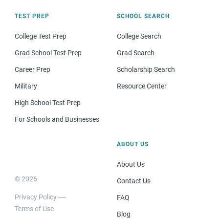
TEST PREP
SCHOOL SEARCH
College Test Prep
College Search
Grad School Test Prep
Grad Search
Career Prep
Scholarship Search
Military
Resource Center
High School Test Prep
For Schools and Businesses
ABOUT US
About Us
© 2026
Contact Us
Privacy Policy
FAQ
Terms of Use
Blog