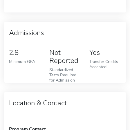
Admissions
2.8
Not
Yes
Reported
Minimum GPA
Transfer Credits
Accepted
Standardized
Tests Required
for Admission
Location & Contact
Program Contact