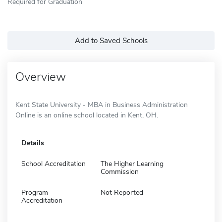
Required for Graduation
Add to Saved Schools
Overview
Kent State University - MBA in Business Administration
Online is an online school located in Kent, OH.
Details
School Accreditation
The Higher Learning
Commission
Program
Not Reported
Accreditation