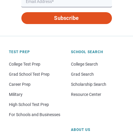
Subscribe
TEST PREP
SCHOOL SEARCH
College Test Prep
College Search
Grad School Test Prep
Grad Search
Career Prep
Scholarship Search
Military
Resource Center
High School Test Prep
For Schools and Businesses
ABOUT US