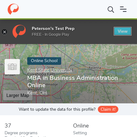
Home
Online Schools
Kent State University
MBA in Business A
Peterson's Test Prep
View
Enter a keyword
FREE - In Google Play
Online School
Kent State University
MBA in Business Administration
Online
Kent, OH
Larger Map
Want to update the data for this profile?
Claim it!
37
Online
Degree programs
Setting