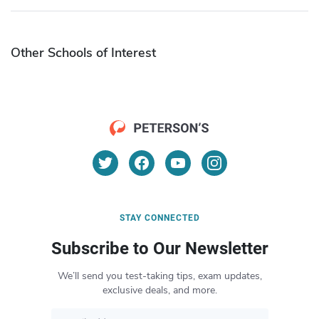
Other Schools of Interest
STAY CONNECTED
Subscribe to Our Newsletter
We’ll send you test-taking tips, exam updates,
exclusive deals, and more.