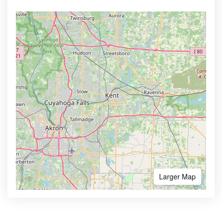
Larger Map