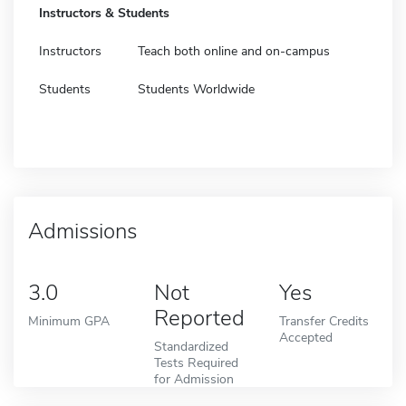
Instructors & Students
Instructors
Teach both online and on-campus
Students
Students Worldwide
Admissions
3.0
Not
Yes
Reported
Minimum GPA
Transfer Credits
Accepted
Standardized
Tests Required
for Admission