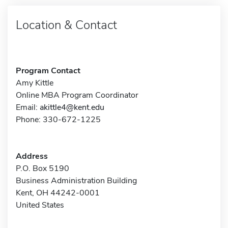
Location & Contact
Program Contact
Amy Kittle
Online MBA Program Coordinator
Email:
akittle4@kent.edu
Phone: 330-672-1225
Address
P.O. Box 5190
Business Administration Building
Kent, OH 44242-0001
United States