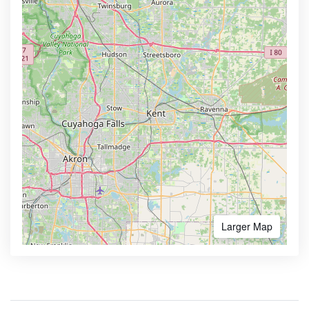
Larger Map