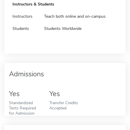
Instructors & Students
Instructors
Teach both online and on-campus
Students
Students Worldwide
Admissions
Yes
Yes
Standardized
Transfer Credits
Tests Required
Accepted
for Admission