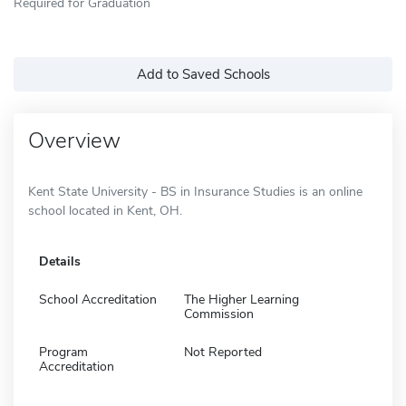
Required for Graduation
Add to Saved Schools
Overview
Kent State University - BS in Insurance Studies is an online
school located in Kent, OH.
Details
School Accreditation
The Higher Learning
Commission
Program
Not Reported
Accreditation