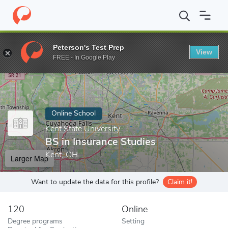
Home
Online Schools
Kent State University
BS in Insurance S
Peterson's Test Prep
View
Enter a keyword
FREE - In Google Play
Online School
Kent State University
BS in Insurance Studies
Kent, OH
Larger Map
Want to update the data for this profile?
Claim it!
120
Online
Degree programs
Setting