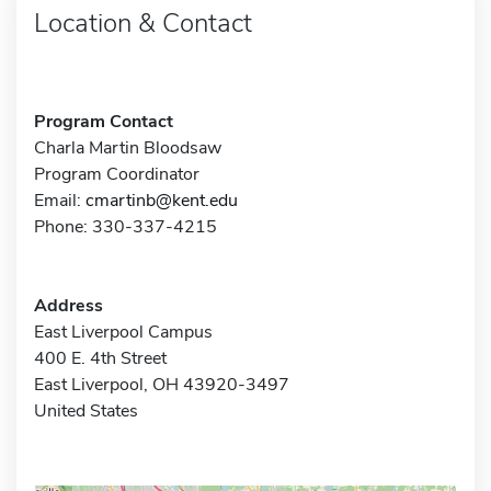
Location & Contact
Program Contact
Charla Martin Bloodsaw
Program Coordinator
Email:
cmartinb@kent.edu
Phone: 330-337-4215
Address
East Liverpool Campus
400 E. 4th Street
East Liverpool, OH 43920-3497
United States