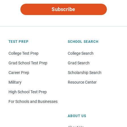
Subscribe
TEST PREP
SCHOOL SEARCH
College Test Prep
College Search
Grad School Test Prep
Grad Search
Career Prep
Scholarship Search
Military
Resource Center
High School Test Prep
For Schools and Businesses
ABOUT US