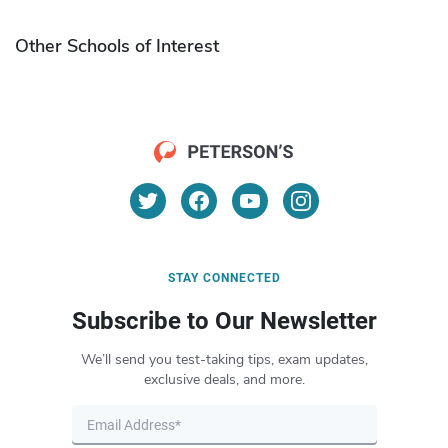
Other Schools of Interest
STAY CONNECTED
Subscribe to Our Newsletter
We’ll send you test-taking tips, exam updates,
exclusive deals, and more.