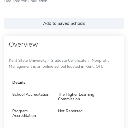
Required for Graduation
Add to Saved Schools
Overview
Kent State University - Graduate Certificate in Nonprofit
Management is an online school located in Kent, OH.
Details
School Accreditation
The Higher Learning
Commission
Program
Not Reported
Accreditation