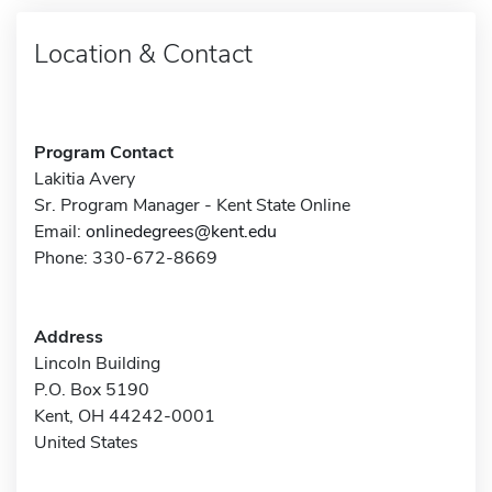
Location & Contact
Program Contact
Lakitia Avery
Sr. Program Manager - Kent State Online
Email:
onlinedegrees@kent.edu
Phone: 330-672-8669
Address
Lincoln Building
P.O. Box 5190
Kent, OH 44242-0001
United States