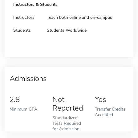
Instructors & Students
Instructors
Teach both online and on-campus
Students
Students Worldwide
Admissions
2.8
Not
Yes
Reported
Minimum GPA
Transfer Credits
Accepted
Standardized
Tests Required
for Admission