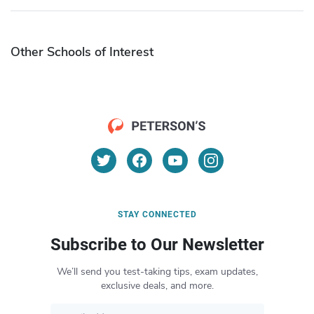
Other Schools of Interest
STAY CONNECTED
Subscribe to Our Newsletter
We’ll send you test-taking tips, exam updates,
exclusive deals, and more.