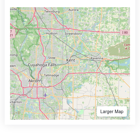
Larger Map