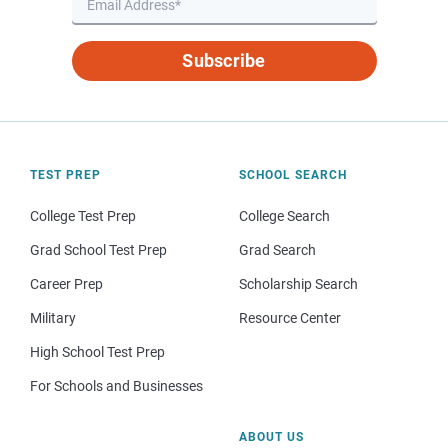
Subscribe
TEST PREP
SCHOOL SEARCH
College Test Prep
College Search
Grad School Test Prep
Grad Search
Career Prep
Scholarship Search
Military
Resource Center
High School Test Prep
For Schools and Businesses
ABOUT US