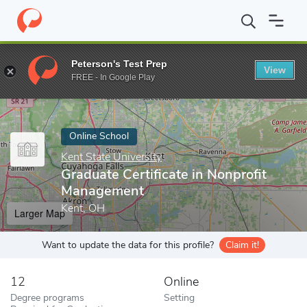
Home
Online Schools
Kent State University
Graduate Certific
Peterson's Test Prep
View
Enter a keyword
FREE - In Google Play
Online School
Kent State University
Graduate Certificate in Nonprofit
Management
Kent, OH
Larger Map
Want to update the data for this profile?
Claim it!
12
Online
Degree programs
Setting