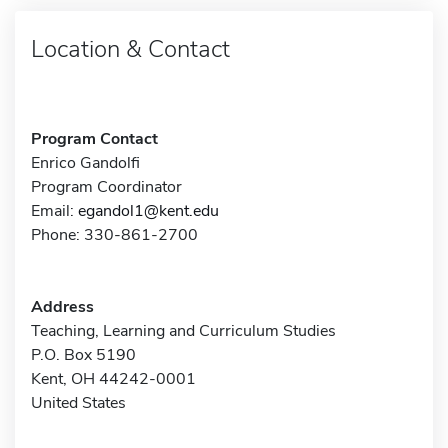
Location & Contact
Program Contact
Enrico Gandolfi
Program Coordinator
Email:
egandol1@kent.edu
Phone: 330-861-2700
Address
Teaching, Learning and Curriculum Studies
P.O. Box 5190
Kent, OH 44242-0001
United States