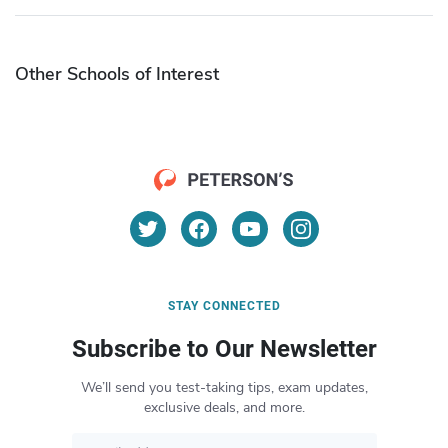
Other Schools of Interest
STAY CONNECTED
Subscribe to Our Newsletter
We’ll send you test-taking tips, exam updates,
exclusive deals, and more.