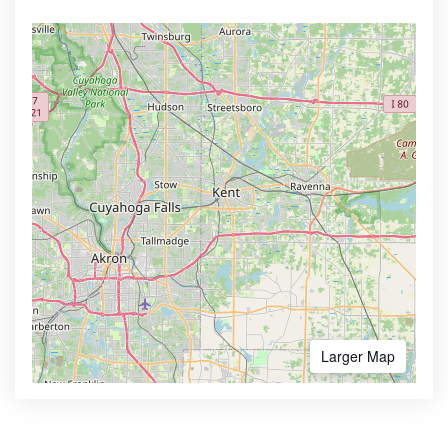
Larger Map