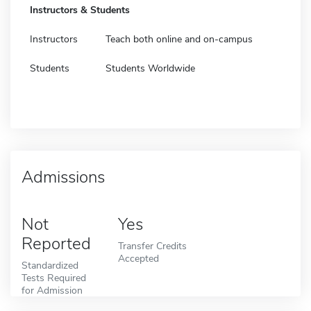
Instructors & Students
Instructors
Teach both online and on-campus
Students
Students Worldwide
Admissions
Not
Yes
Reported
Transfer Credits
Accepted
Standardized
Tests Required
for Admission