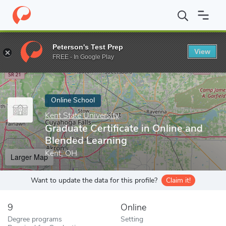
Home
Online Schools
Kent State University
Graduate Certifica
Peterson's Test Prep
View
Enter a keyword
FREE - In Google Play
Online School
Kent State University
Graduate Certificate in Online and
Blended Learning
Kent, OH
Larger Map
Want to update the data for this profile?
Claim it!
9
Online
Degree programs
Setting