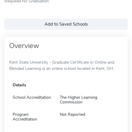
Required for Graduation
Add to Saved Schools
Overview
Kent State University - Graduate Certificate in Online and
Blended Learning is an online school located in Kent, OH.
Details
School Accreditation
The Higher Learning
Commission
Program
Not Reported
Accreditation