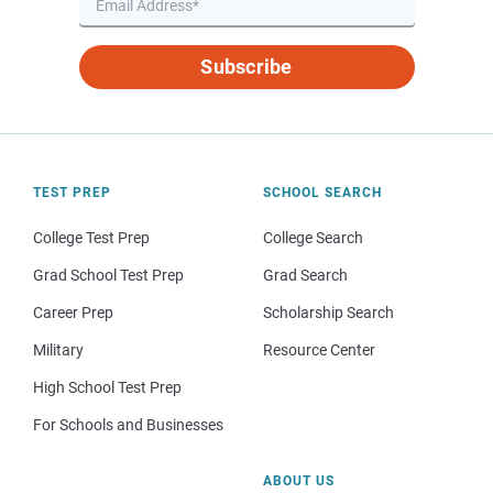
Subscribe
TEST PREP
SCHOOL SEARCH
College Test Prep
College Search
Grad School Test Prep
Grad Search
Career Prep
Scholarship Search
Military
Resource Center
High School Test Prep
For Schools and Businesses
ABOUT US