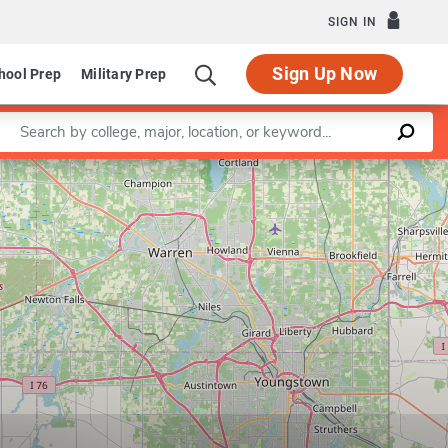
SIGN IN
Sign Up Now
hool Prep
Military Prep
Enter a keyword
Leaflet
|
©
OpenStreetMap
contributors