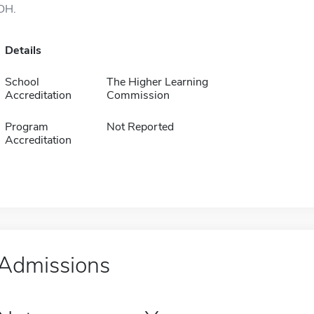
OH.
Details
School
The Higher Learning
Accreditation
Commission
Program
Not Reported
Accreditation
Admissions