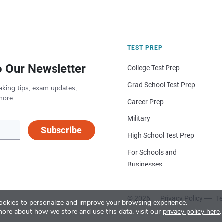
TEST PREP
o Our Newsletter
College Test Prep
Grad School Test Prep
aking tips, exam updates,
more.
Career Prep
Military
Subscribe
High School Test Prep
For Schools and
Businesses
© 2026
Privacy Policy
Te
okies to personalize and improve your browsing experience.
more about how we store and use this data, visit our
privacy policy here
.