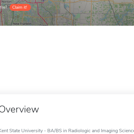
ile?
Claim it!
Overview
Kent State University - BA/BS in Radiologic and Imaging Sciences