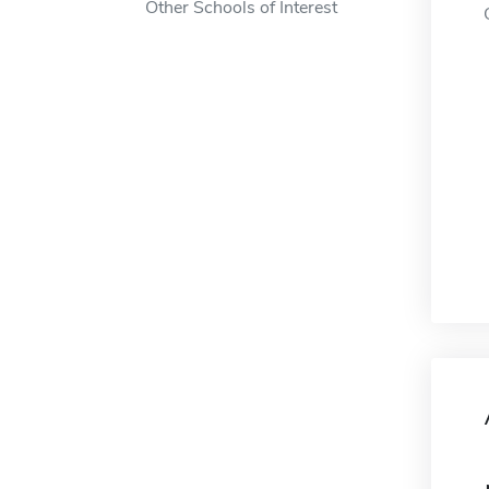
Other Schools of Interest