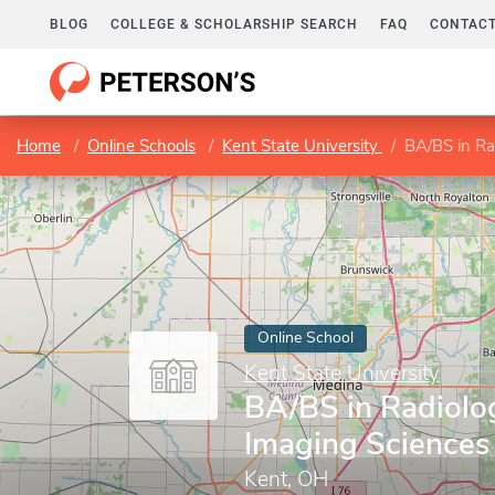
BLOG
COLLEGE & SCHOLARSHIP SEARCH
FAQ
CONTACT
Home
Online Schools
Kent State University
BA/BS in Ra
Online School
Kent State University
BA/BS in Radiolo
Imaging Sciences
Kent, OH