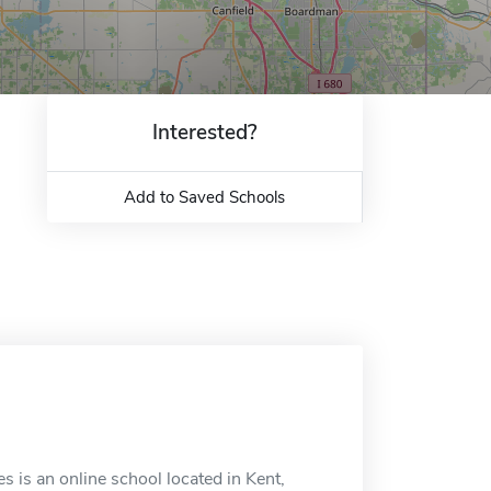
Interested?
Add to Saved Schools
 is an online school located in Kent,