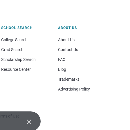
SCHOOL SEARCH
ABOUT US
College Search
About Us
Grad Search
Contact Us
Scholarship Search
FAQ
Resource Center
Blog
Trademarks
Advertising Policy
rms of Use
×