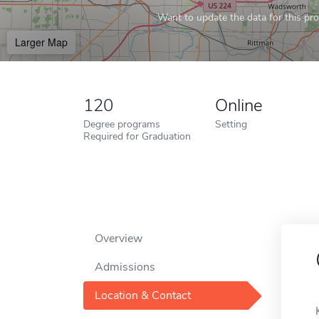
Want to update the data for this prof
Larger Map
120
Online
Degree programs
Setting
Required for Graduation
Overview
Admissions
Location & Contact