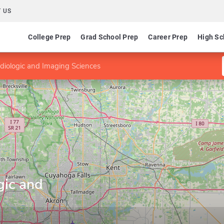
 US
College Prep
Grad School Prep
Career Prep
High Sc
diologic and Imaging Sciences
gic and