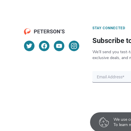
STAY CONNECTED
Subscribe t
We’ll send you test-t
exclusive deals, and 
We use co
To learn 