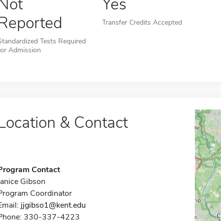
Not
Yes
Reported
Transfer Credits Accepted
Standardized Tests Required
for Admission
Location & Contact
Program Contact
Janice Gibson
Program Coordinator
Email:
jjgibso1@kent.edu
Phone: 330-337-4223