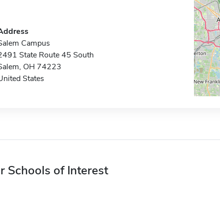
Address
Salem Campus
2491 State Route 45 South
Salem, OH 74223
United States
r Schools of Interest