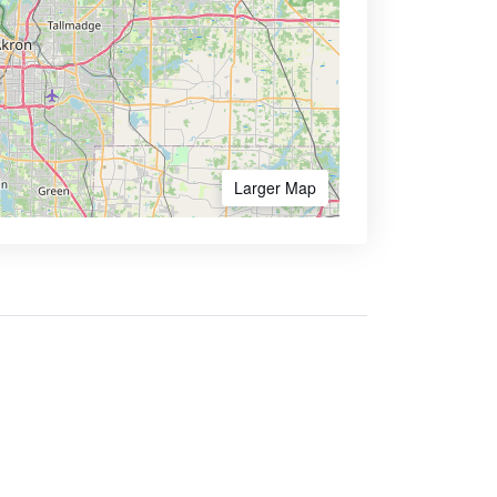
Larger Map