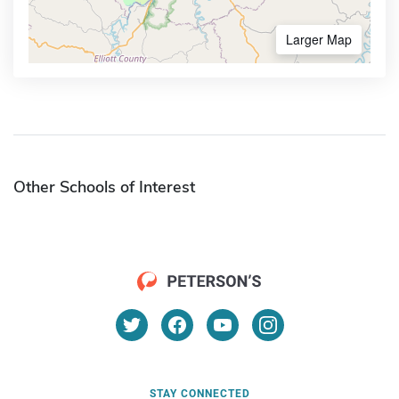
Larger Map
Other Schools of Interest
STAY CONNECTED