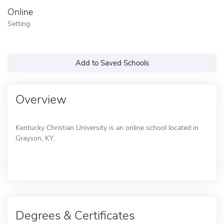
Online
Setting
Add to Saved Schools
Overview
Kentucky Christian University is an online school located in
Grayson, KY.
Degrees & Certificates