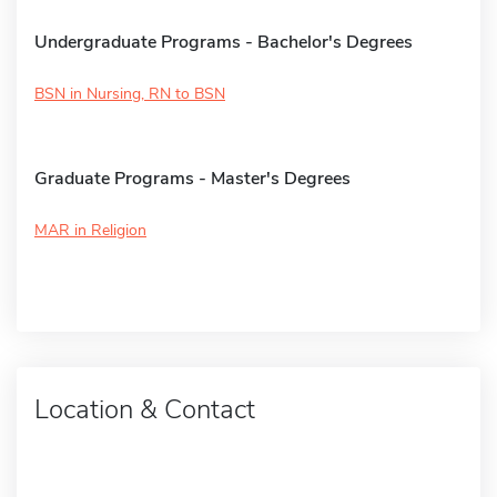
Undergraduate Programs - Bachelor's Degrees
BSN in Nursing, RN to BSN
Graduate Programs - Master's Degrees
MAR in Religion
Location & Contact