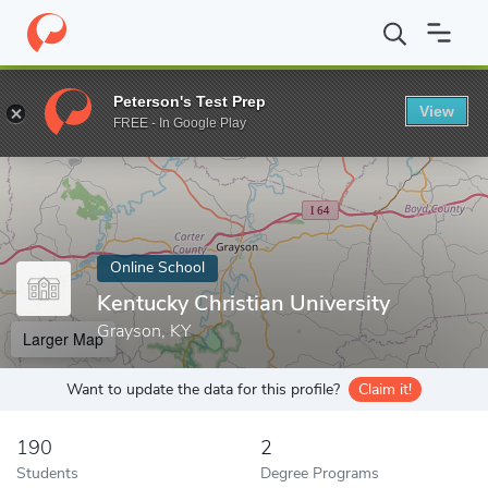
Home
Online Schools
Kentucky Christian University
Peterson's Test Prep
View
Enter a keyword
FREE - In Google Play
Online School
Kentucky Christian University
Grayson, KY
Larger Map
Want to update the data for this profile?
Claim it!
190
2
Students
Degree Programs