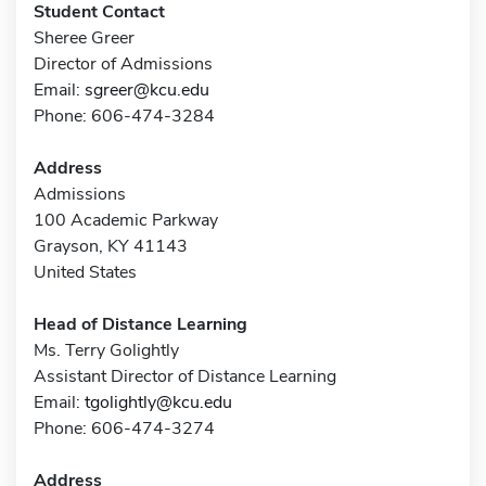
Student Contact
Sheree Greer
Director of Admissions
Email:
sgreer@kcu.edu
Phone: 606-474-3284
Address
Admissions
100 Academic Parkway
Grayson, KY 41143
United States
Head of Distance Learning
Ms. Terry Golightly
Assistant Director of Distance Learning
Email:
tgolightly@kcu.edu
Phone: 606-474-3274
Address