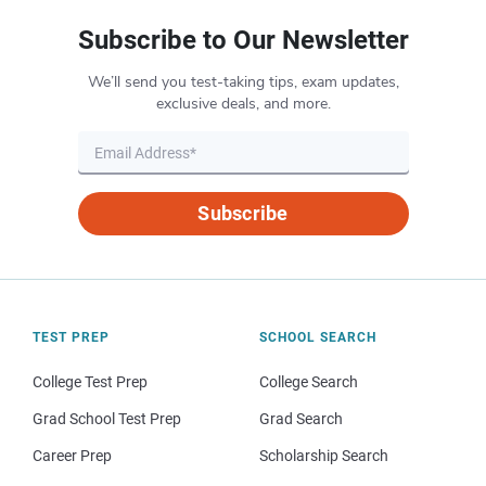
Subscribe to Our Newsletter
We’ll send you test-taking tips, exam updates,
exclusive deals, and more.
Subscribe
TEST PREP
SCHOOL SEARCH
College Test Prep
College Search
Grad School Test Prep
Grad Search
Career Prep
Scholarship Search