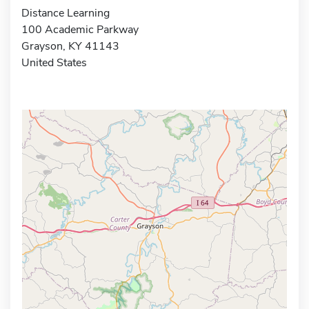
Distance Learning
100 Academic Parkway
Grayson, KY 41143
United States