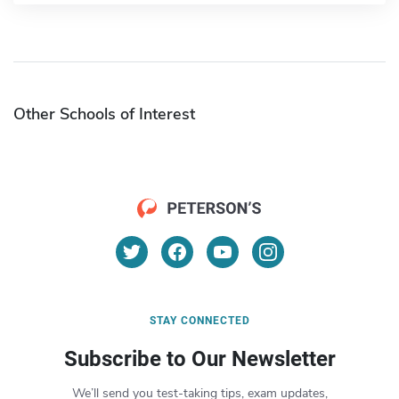
Other Schools of Interest
STAY CONNECTED
Subscribe to Our Newsletter
We’ll send you test-taking tips, exam updates,