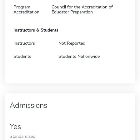
Program
Council for the Accreditation of
Accreditation
Educator Preparation
Instructors & Students
Instructors
Not Reported
Students
Students Nationwide
Admissions
Yes
Standardized