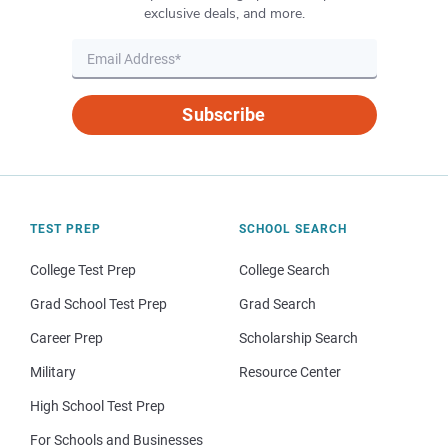
exclusive deals, and more.
Subscribe
TEST PREP
SCHOOL SEARCH
College Test Prep
College Search
Grad School Test Prep
Grad Search
Career Prep
Scholarship Search
Military
Resource Center
High School Test Prep
For Schools and Businesses