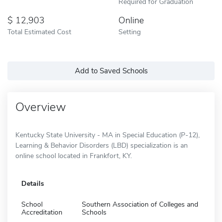
Required for Graduation
12,903
Online
Total Estimated Cost
Setting
Add to Saved Schools
Overview
Kentucky State University - MA in Special Education (P-12),
Learning & Behavior Disorders (LBD) specialization is an
online school located in Frankfort, KY.
Details
School
Southern Association of Colleges and
Accreditation
Schools