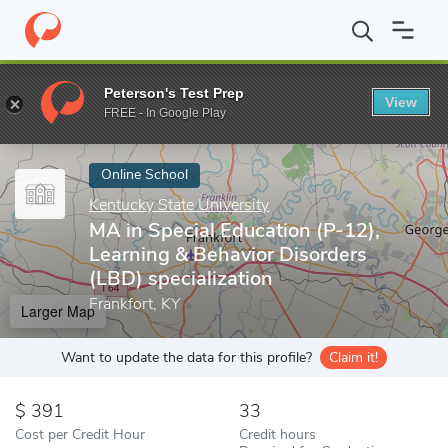
Home
Online Schools
Kentucky State University
MA in Special
Peterson's Test Prep
View
Enter a keyword
FREE - In Google Play
Online School
Kentucky State University
MA in Special Education (P-12),
Learning & Behavior Disorders
(LBD) specialization
Frankfort, KY
Larger Map
Want to update the data for this profile?
Claim it!
391
33
Cost per Credit Hour
Credit hours