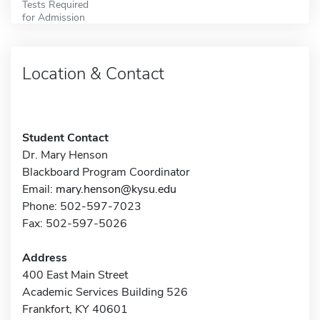
Tests Required
for Admission
Location & Contact
Student Contact
Dr. Mary Henson
Blackboard Program Coordinator
Email:
mary.henson@kysu.edu
Phone: 502-597-7023
Fax: 502-597-5026
Address
400 East Main Street
Academic Services Building 526
Frankfort, KY 40601