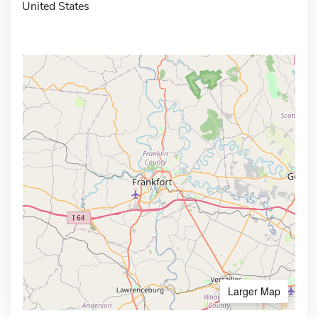
United States
Larger Map