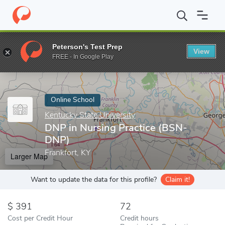
Home
Online Schools
Kentucky State University
DNP in Nursi
Peterson's Test Prep
View
Enter a keyword
FREE - In Google Play
Online School
Kentucky State University
DNP in Nursing Practice (BSN-
DNP)
Frankfort, KY
Larger Map
Want to update the data for this profile?
Claim it!
391
72
Cost per Credit Hour
Credit hours