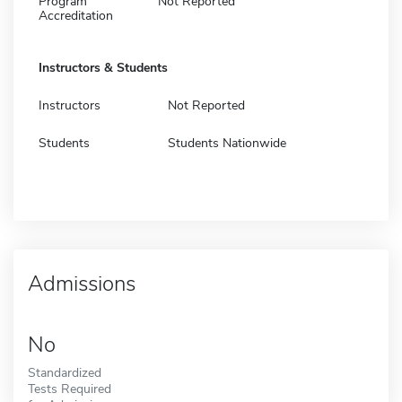
Program
Not Reported
Accreditation
Instructors & Students
Instructors
Not Reported
Students
Students Nationwide
Admissions
No
Standardized
Tests Required