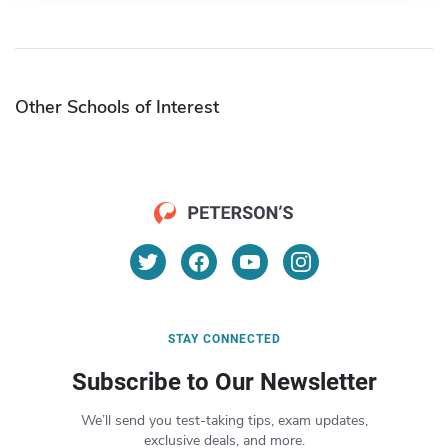
Other Schools of Interest
STAY CONNECTED
Subscribe to Our Newsletter
We’ll send you test-taking tips, exam updates,
exclusive deals, and more.