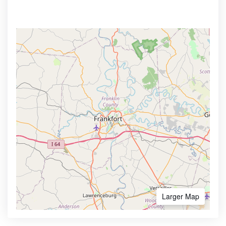
Larger Map