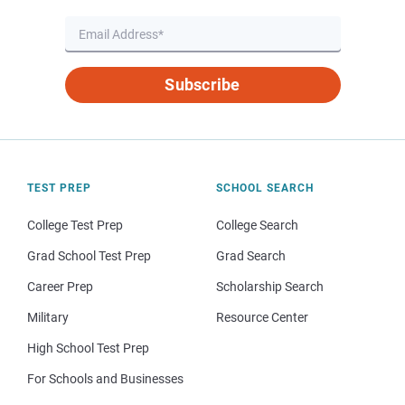
Subscribe
TEST PREP
SCHOOL SEARCH
College Test Prep
College Search
Grad School Test Prep
Grad Search
Career Prep
Scholarship Search
Military
Resource Center
High School Test Prep
For Schools and Businesses