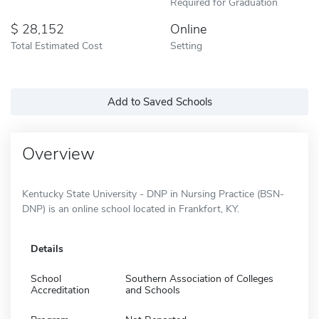
Required for Graduation
28,152
Online
Total Estimated Cost
Setting
Add to Saved Schools
Overview
Kentucky State University - DNP in Nursing Practice (BSN-
DNP) is an online school located in Frankfort, KY.
Details
School
Southern Association of Colleges
Accreditation
and Schools