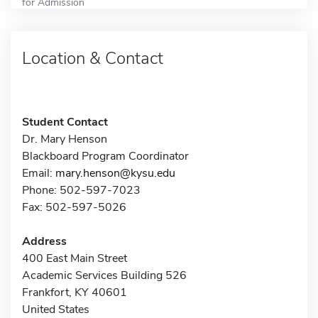
for Admission
Location & Contact
Student Contact
Dr. Mary Henson
Blackboard Program Coordinator
Email:
mary.henson@kysu.edu
Phone: 502-597-7023
Fax: 502-597-5026
Address
400 East Main Street
Academic Services Building 526
Frankfort, KY 40601
United States