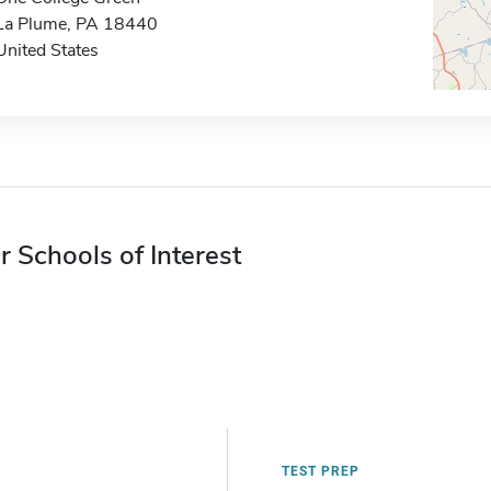
La Plume, PA 18440
United States
r Schools of Interest
TEST PREP