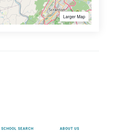
Larger Map
SCHOOL SEARCH
ABOUT US