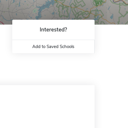
Interested?
Add to Saved Schools