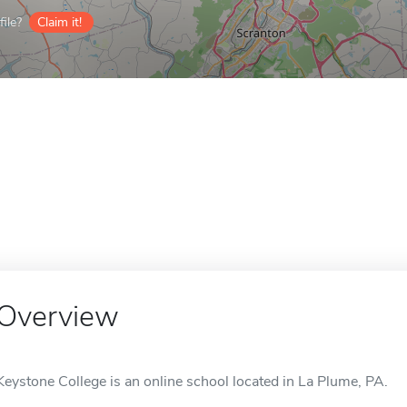
ile?
Claim it!
Overview
Keystone College is an online school located in La Plume, PA.