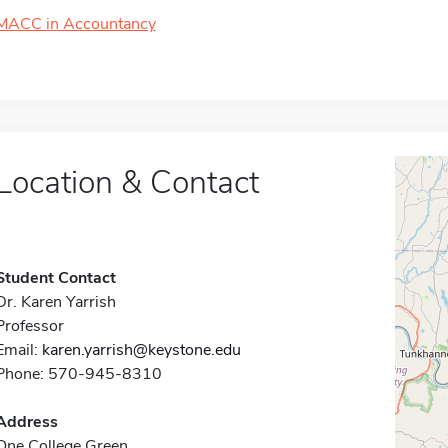
MACC in Accountancy
Location & Contact
Student Contact
Dr. Karen Yarrish
Professor
Email:
karen.yarrish@keystone.edu
Phone: 570-945-8310
Address
One College Green