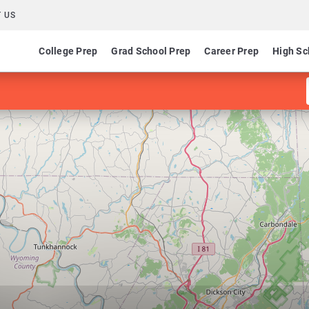
 US
College Prep
Grad School Prep
Career Prep
High Sc