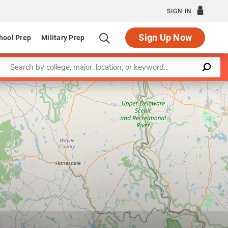
SIGN IN
Sign Up Now
hool Prep
Military Prep
Enter a keyword
Leaflet
|
©
OpenStreetMap
contributors