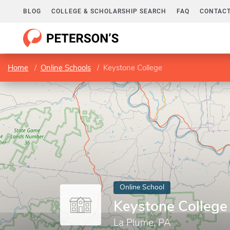
BLOG
COLLEGE & SCHOLARSHIP SEARCH
FAQ
CONTACT
Home
Online Schools
Keystone College
Online School
Keystone College
La Plume, PA