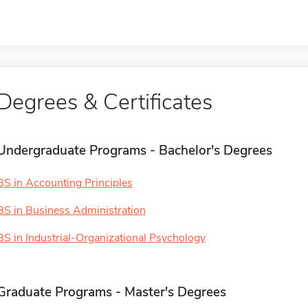
Degrees & Certificates
Undergraduate Programs - Bachelor's Degrees
BS in Accounting Principles
BS in Business Administration
BS in Industrial-Organizational Psychology
Graduate Programs - Master's Degrees