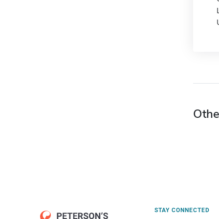
Othe
STAY CONNECTED