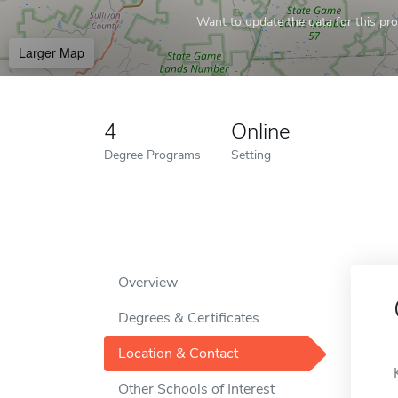
Want to update the data for this prof
Larger Map
4
Online
Degree Programs
Setting
Overview
Degrees & Certificates
Location & Contact
Other Schools of Interest