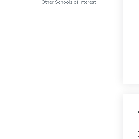
Other Schools of Interest