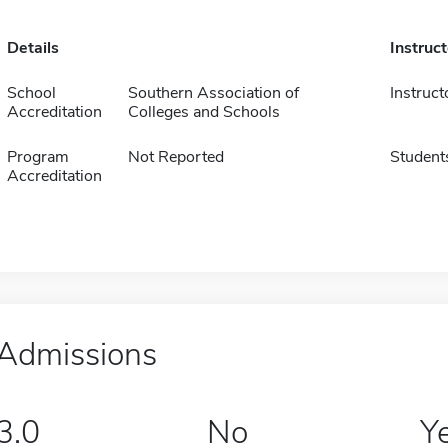
Details
Instruc
School
Southern Association of
Instruct
Accreditation
Colleges and Schools
Program
Not Reported
Student
Accreditation
Admissions
3.0
No
Y