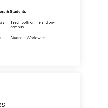
tors & Students
ors
Teach both online and on-
campus
s
Students Worldwide
es