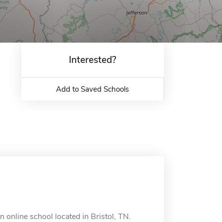
Interested?
Add to Saved Schools
 online school located in Bristol, TN.