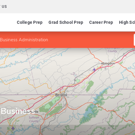
 US
College Prep
Grad School Prep
Career Prep
High Sc
Business Administration
 Business