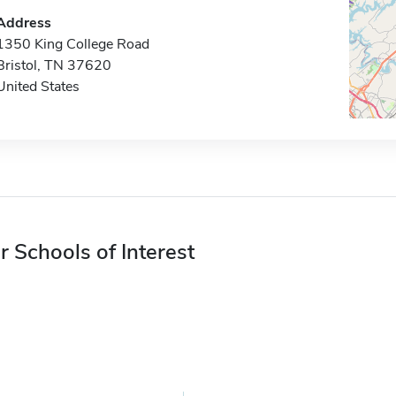
Address
1350 King College Road
Bristol, TN 37620
United States
r Schools of Interest