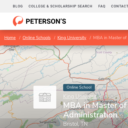
BLOG
COLLEGE & SCHOLARSHIP SEARCH
FAQ
CONTACT
Home
Online Schools
King University
MBA in Master of 
Online School
King University
MBA in Master of
Administration
Bristol, TN