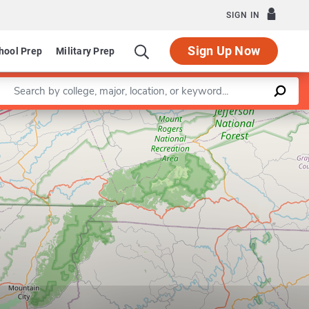
SIGN IN
Sign Up Now
hool Prep
Military Prep
Enter a keyword
Leaflet
|
©
OpenStreetMap
contributors