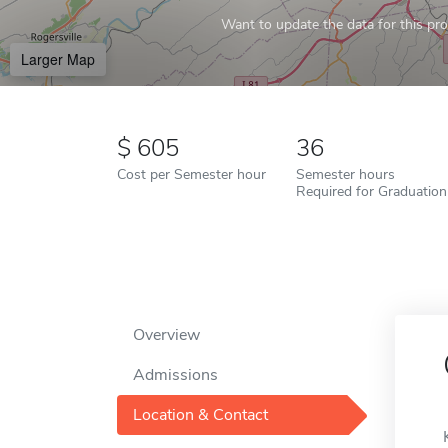
Want to update the data for this prof
Larger Map
605
36
Cost per Semester hour
Semester hours
Required for Graduation
Overview
Admissions
Location & Contact