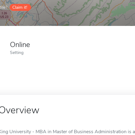
ile?
Claim it!
Online
Setting
Overview
King University - MBA in Master of Business Administration is an