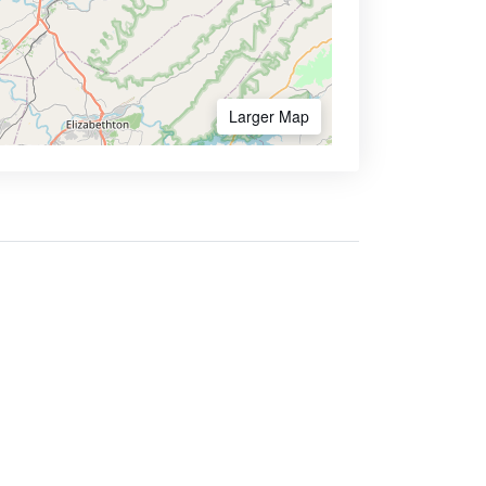
Larger Map