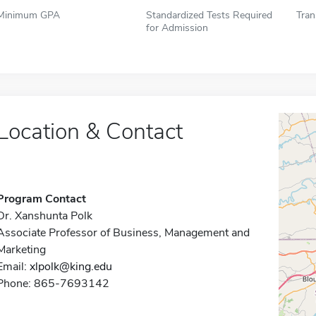
Minimum GPA
Standardized Tests Required
Tran
for Admission
Location & Contact
Program Contact
Dr. Xanshunta Polk
Associate Professor of Business, Management and
Marketing
Email:
xlpolk@king.edu
Phone: 865-7693142