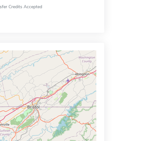
sfer Credits Accepted