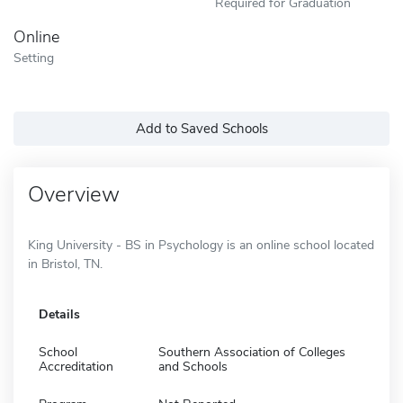
Required for Graduation
Online
Setting
Add to Saved Schools
Overview
King University - BS in Psychology is an online school located
in Bristol, TN.
Details
School
Southern Association of Colleges
Accreditation
and Schools