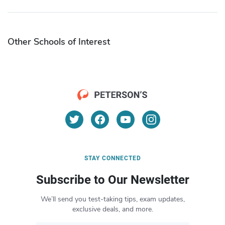
Other Schools of Interest
STAY CONNECTED
Subscribe to Our Newsletter
We’ll send you test-taking tips, exam updates,
exclusive deals, and more.