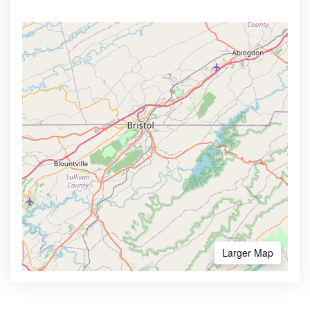
Larger Map