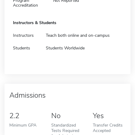
Program
Not Reported
Accreditation
Instructors & Students
Instructors
Teach both online and on-campus
Students
Students Worldwide
Admissions
2.2
No
Yes
Minimum GPA
Standardized
Transfer Credits
Tests Required
Accepted