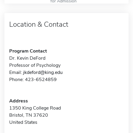
for Admission
Location & Contact
Program Contact
Dr. Kevin DeFord
Professor of Psychology
Email:
jkdeford@king.edu
Phone: 423-6524859
Address
1350 King College Road
Bristol, TN 37620
United States