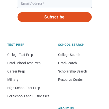
Subscribe
TEST PREP
SCHOOL SEARCH
College Test Prep
College Search
Grad School Test Prep
Grad Search
Career Prep
Scholarship Search
Military
Resource Center
High School Test Prep
For Schools and Businesses
ABOUT US