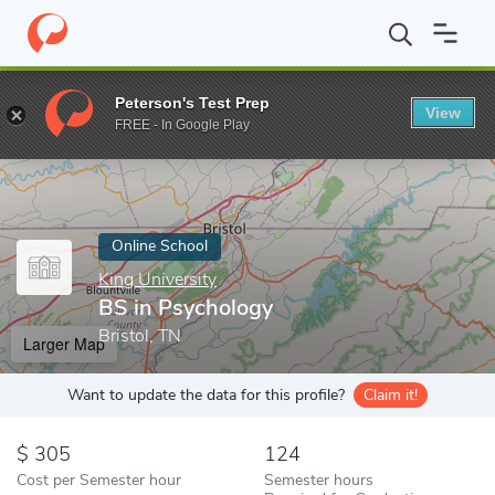
Home
Online Schools
King University
BS in Psychology
Peterson's Test Prep
View
Enter a keyword
FREE - In Google Play
Online School
King University
BS in Psychology
Bristol, TN
Larger Map
Want to update the data for this profile?
Claim it!
305
124
Cost per Semester hour
Semester hours