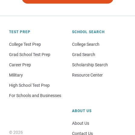
TEST PREP
SCHOOL SEARCH
College Test Prep
College Search
Grad School Test Prep
Grad Search
Career Prep
Scholarship Search
Military
Resource Center
High School Test Prep
For Schools and Businesses
ABOUT US
About Us
© 2026
Contact Us