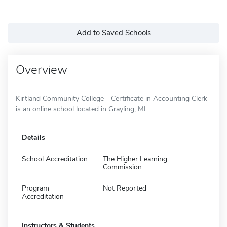
Add to Saved Schools
Overview
Kirtland Community College - Certificate in Accounting Clerk
is an online school located in Grayling, MI.
Details
School Accreditation
The Higher Learning
Commission
Program
Not Reported
Accreditation
Instructors & Students