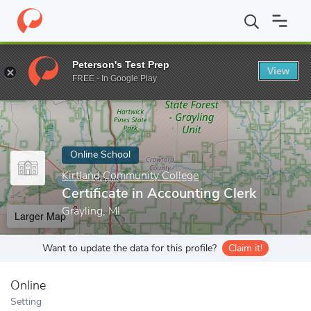
Home
Online Schools
Kirtland Community College
Certificate 
Peterson's Test Prep
View
Enter a keyword
FREE - In Google Play
Online School
Kirtland Community College
Certificate in Accounting Clerk
Grayling, MI
Larger Map
Want to update the data for this profile?
Claim it!
Online
Setting