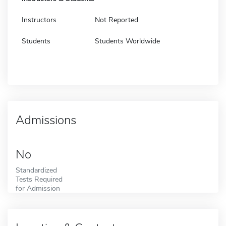
Instructors
Not Reported
Students
Students Worldwide
Admissions
No
Standardized
Tests Required
for Admission