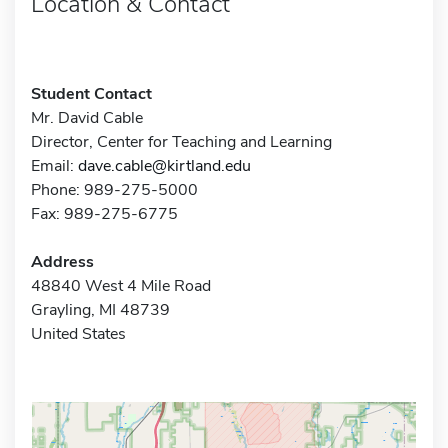
Location & Contact
Student Contact
Mr. David Cable
Director, Center for Teaching and Learning
Email:
dave.cable@kirtland.edu
Phone: 989-275-5000
Fax: 989-275-6775
Address
48840 West 4 Mile Road
Grayling, MI 48739
United States