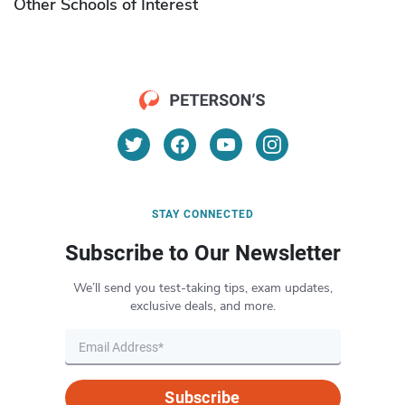
Other Schools of Interest
STAY CONNECTED
Subscribe to Our Newsletter
We’ll send you test-taking tips, exam updates,
exclusive deals, and more.
Subscribe