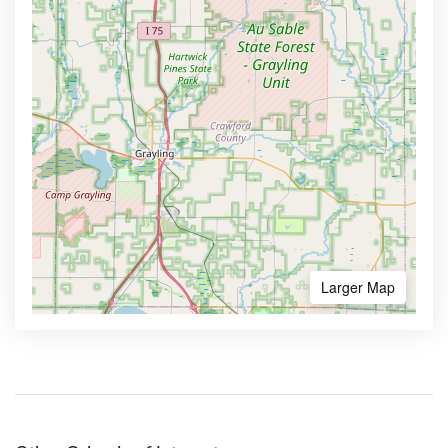
Larger Map