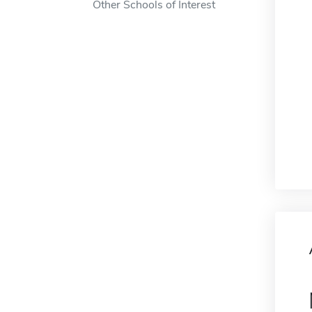
Other Schools of Interest