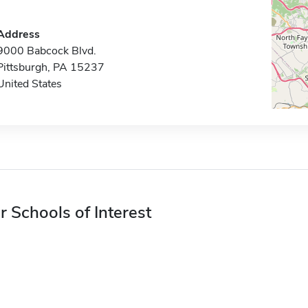
Address
9000 Babcock Blvd.
Pittsburgh, PA 15237
United States
r Schools of Interest