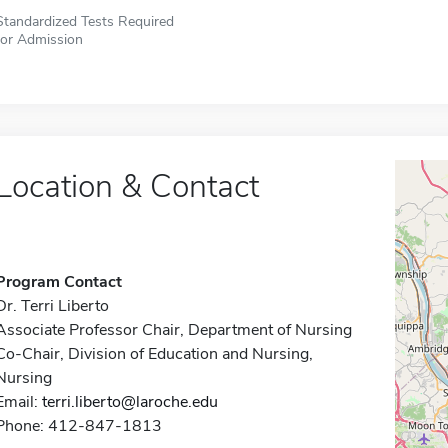
Standardized Tests Required
for Admission
Location & Contact
Program Contact
Dr. Terri Liberto
Associate Professor Chair, Department of Nursing
Co-Chair, Division of Education and Nursing,
Nursing
Email:
terri.liberto@laroche.edu
Phone: 412-847-1813