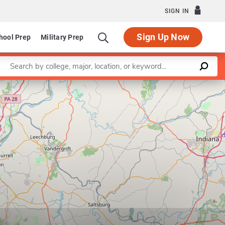
SIGN IN
Sign Up Now
hool Prep
Military Prep
Enter a keyword
Leaflet
|
©
OpenStreetMap
contributors