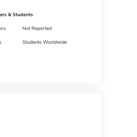
tors & Students
ors
Not Reported
s
Students Worldwide