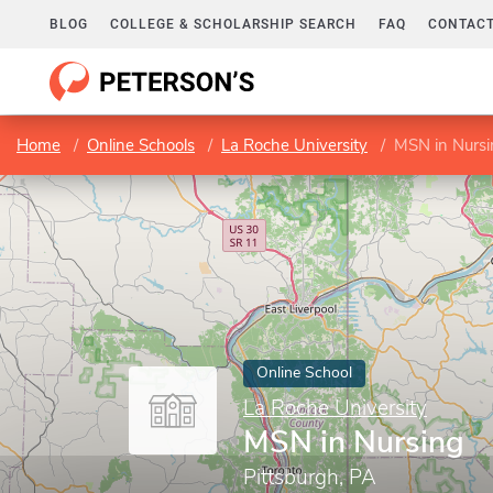
BLOG
COLLEGE & SCHOLARSHIP SEARCH
FAQ
CONTACT
Home
Online Schools
La Roche University
MSN in Nursi
Online School
La Roche University
MSN in Nursing
Pittsburgh, PA