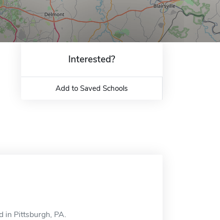
Interested?
Add to Saved Schools
 in Pittsburgh, PA.