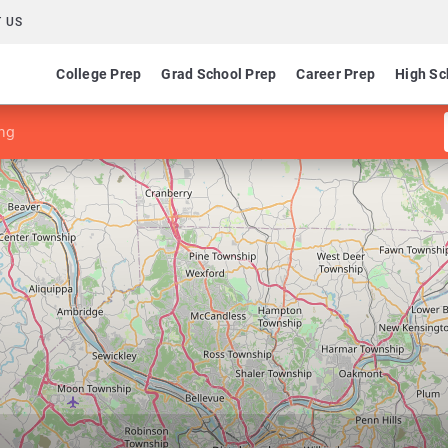
 US
College Prep
Grad School Prep
Career Prep
High Sc
ng