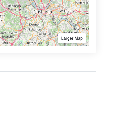
Larger Map