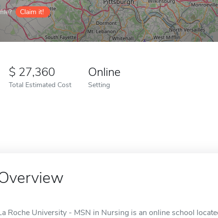
ile?
Claim it!
27,360
Online
Total Estimated Cost
Setting
Overview
La Roche University - MSN in Nursing is an online school located