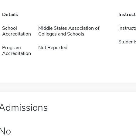
Details
Instruc
School
Middle States Association of
Instruct
Accreditation
Colleges and Schools
Student
Program
Not Reported
Accreditation
Admissions
No