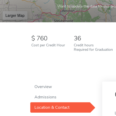
Want to update the data for this prof
Larger Map
760
36
Cost per Credit Hour
Credit hours
Required for Graduation
Overview
Admissions
Location & Contact