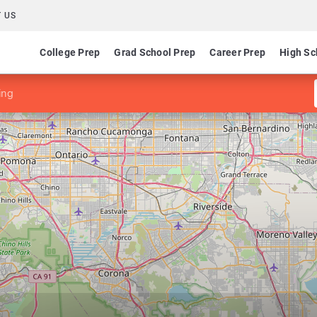
 US
College Prep
Grad School Prep
Career Prep
High Sc
ing