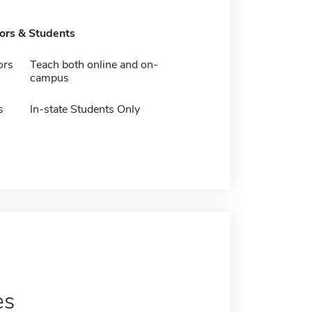
tors & Students
ors
Teach both online and on-
campus
s
In-state Students Only
es