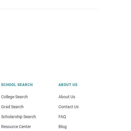
SCHOOL SEARCH
ABOUT US
College Search
About Us
Grad Search
Contact Us
Scholarship Search
FAQ
Resource Center
Blog