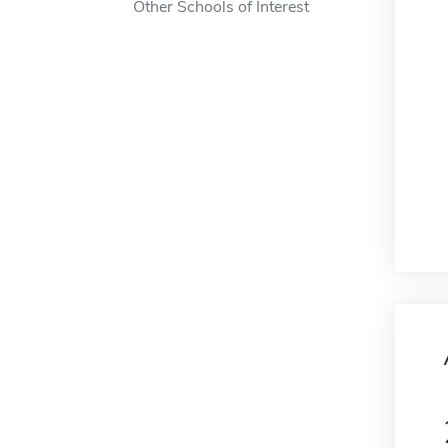
Other Schools of Interest