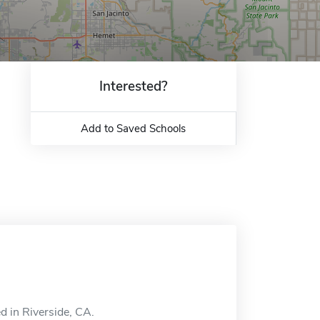
Interested?
Add to Saved Schools
d in Riverside, CA.