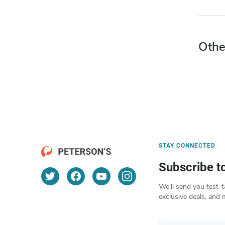
Othe
STAY CONNECTED
Subscribe t
We’ll send you test-t
exclusive deals, and 