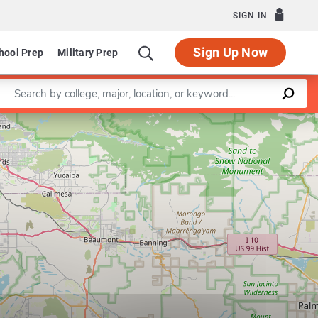
SIGN IN
Sign Up Now
hool Prep
Military Prep
Enter a keyword
Leaflet
|
©
OpenStreetMap
contributors