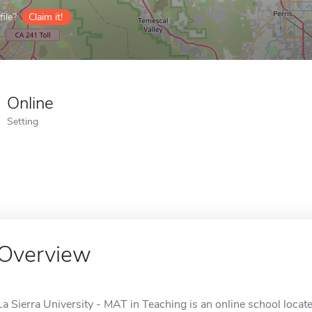
ile?
Claim it!
Online
Setting
Overview
La Sierra University - MAT in Teaching is an online school locate