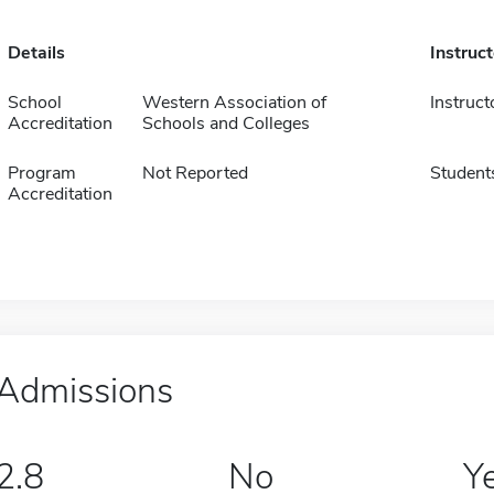
Details
Instruc
School
Western Association of
Instruct
Accreditation
Schools and Colleges
Program
Not Reported
Student
Accreditation
Admissions
2.8
No
Y