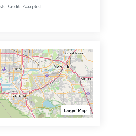
sfer Credits Accepted
Larger Map