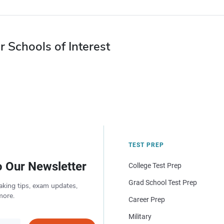
r Schools of Interest
TEST PREP
o Our Newsletter
College Test Prep
Grad School Test Prep
aking tips, exam updates,
more.
Career Prep
Military