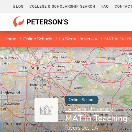
BLOG
COLLEGE & SCHOLARSHIP SEARCH
FAQ
CONTACT
Home
Online Schools
La Sierra University
MAT in Teach
Online School
La Sierra University
MAT in Teaching
Riverside, CA