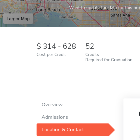
Want to update the data for this prof
Larger Map
314 - 628
52
Cost per Credit
Credits
Required for Graduation
Overview
Admissions
Location & Contact