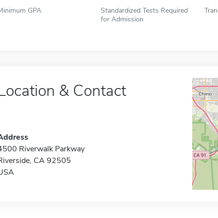
Minimum GPA
Standardized Tests Required
Tran
for Admission
Location & Contact
Address
4500 Riverwalk Parkway
Riverside, CA 92505
USA