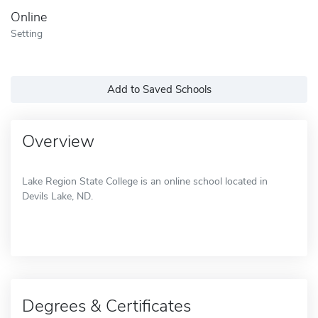
Online
Setting
Add to Saved Schools
Overview
Lake Region State College is an online school located in
Devils Lake, ND.
Degrees & Certificates