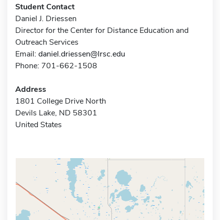
Student Contact
Daniel J. Driessen
Director for the Center for Distance Education and
Outreach Services
Email:
daniel.driessen@lrsc.edu
Phone: 701-662-1508
Address
1801 College Drive North
Devils Lake, ND 58301
United States