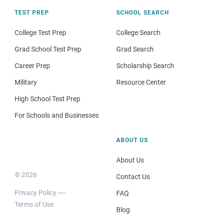
TEST PREP
SCHOOL SEARCH
College Test Prep
College Search
Grad School Test Prep
Grad Search
Career Prep
Scholarship Search
Military
Resource Center
High School Test Prep
For Schools and Businesses
ABOUT US
About Us
© 2026
Contact Us
Privacy Policy
FAQ
Terms of Use
Blog