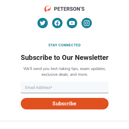
STAY CONNECTED
Subscribe to Our Newsletter
We’ll send you test-taking tips, exam updates,
exclusive deals, and more.
Subscribe