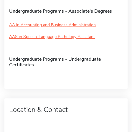
Undergraduate Programs - Associate's Degrees
AA in Accounting and Business Administration
AAS in Speech-Language Pathology Assistant
Undergraduate Programs - Undergraduate
Certificates
Location & Contact