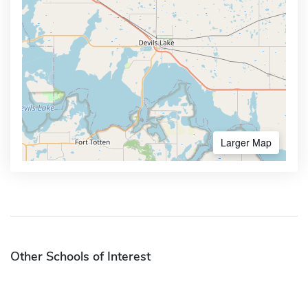
Larger Map
Other Schools of Interest