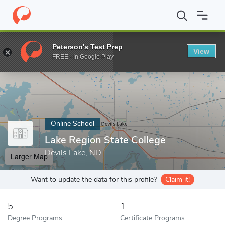
Home
Online Schools
Lake Region State College
Peterson's Test Prep
View
Enter a keyword
FREE - In Google Play
Online School
Lake Region State College
Devils Lake, ND
Larger Map
Want to update the data for this profile?
Claim it!
5
1
Degree Programs
Certificate Programs