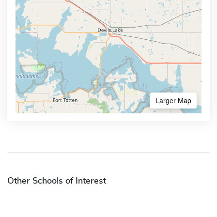
Larger Map
Other Schools of Interest