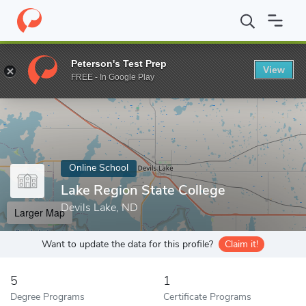
Home
Online Schools
Lake Region State College
Peterson's Test Prep
View
Enter a keyword
FREE - In Google Play
Online School
Lake Region State College
Devils Lake, ND
Larger Map
Want to update the data for this profile?
Claim it!
5
1
Degree Programs
Certificate Programs