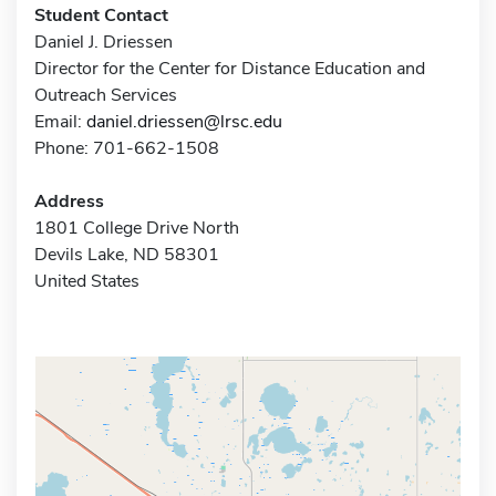
Student Contact
Daniel J. Driessen
Director for the Center for Distance Education and
Outreach Services
Email:
daniel.driessen@lrsc.edu
Phone: 701-662-1508
Address
1801 College Drive North
Devils Lake, ND 58301
United States