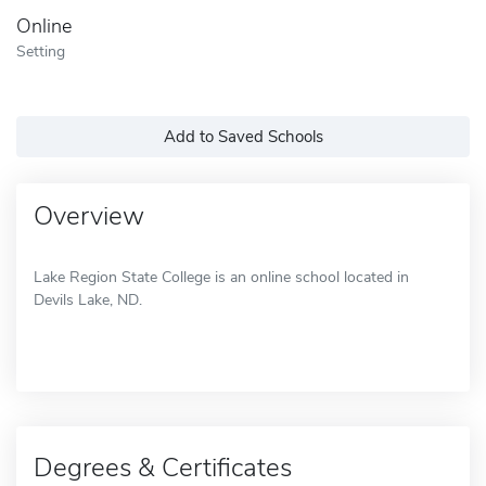
Online
Setting
Add to Saved Schools
Overview
Lake Region State College is an online school located in
Devils Lake, ND.
Degrees & Certificates