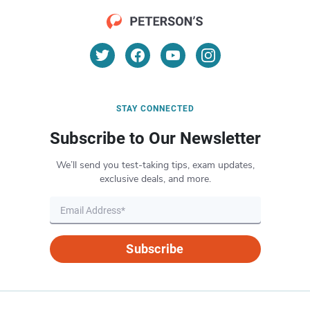
STAY CONNECTED
Subscribe to Our Newsletter
We’ll send you test-taking tips, exam updates,
exclusive deals, and more.
Subscribe