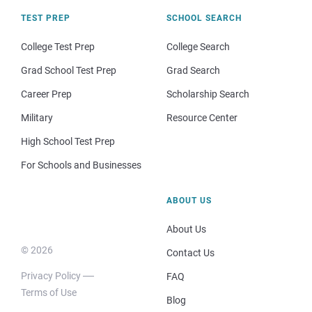
TEST PREP
SCHOOL SEARCH
College Test Prep
College Search
Grad School Test Prep
Grad Search
Career Prep
Scholarship Search
Military
Resource Center
High School Test Prep
For Schools and Businesses
ABOUT US
About Us
© 2026
Contact Us
Privacy Policy
FAQ
Terms of Use
Blog