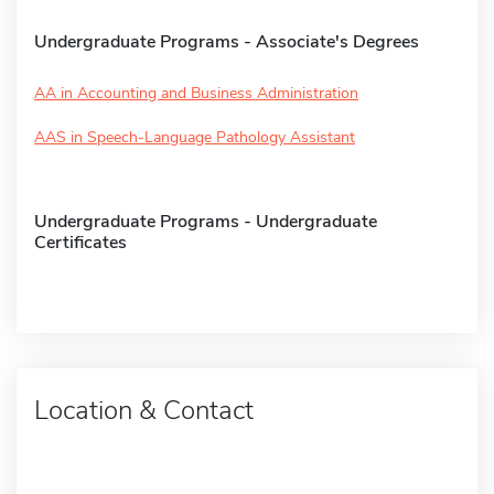
Undergraduate Programs - Associate's Degrees
AA in Accounting and Business Administration
AAS in Speech-Language Pathology Assistant
Undergraduate Programs - Undergraduate
Certificates
Location & Contact