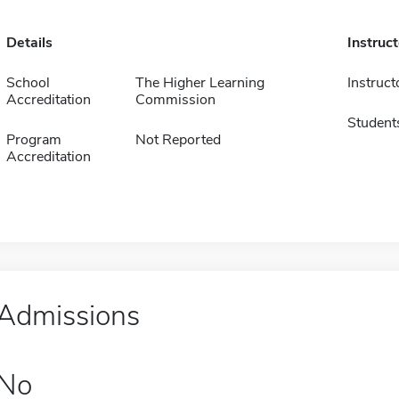
Details
Instruc
School
The Higher Learning
Instruct
Accreditation
Commission
Student
Program
Not Reported
Accreditation
Admissions
No