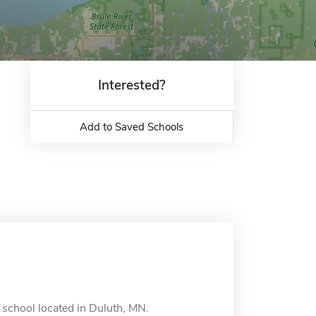
Interested?
Add to Saved Schools
e school located in Duluth, MN.