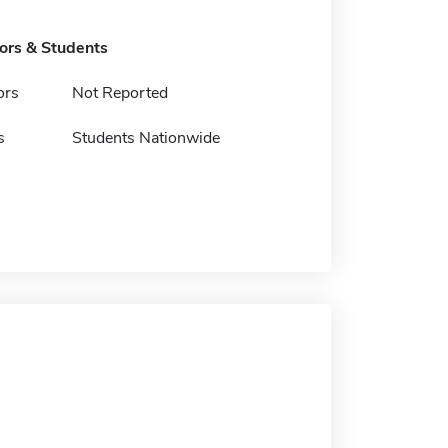
tors & Students
ors
Not Reported
s
Students Nationwide