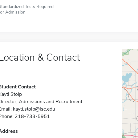
Standardized Tests Required
for Admission
Location & Contact
Student Contact
Kayti Stolp
Director, Admissions and Recruitment
Email:
kayti.stolp@lsc.edu
Phone: 218-733-5951
Address