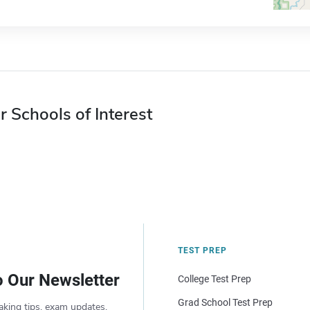
r Schools of Interest
TEST PREP
o Our Newsletter
College Test Prep
Grad School Test Prep
aking tips, exam updates,