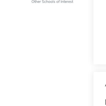
Other Schools of Interest