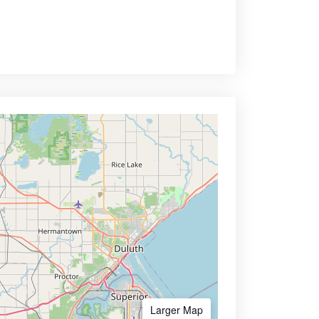
Larger Map