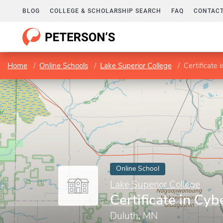
BLOG
COLLEGE & SCHOLARSHIP SEARCH
FAQ
CONTACT
Home
Online Schools
Lake Superior College
Certificate
Online School
Lake Superior College
Certificate in Cy
Duluth, MN