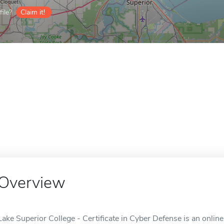
ile?
Claim it!
Overview
Lake Superior College - Certificate in Cyber Defense is an onlin