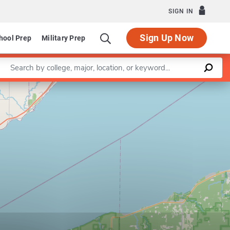
SIGN IN
Sign Up Now
hool Prep
Military Prep
Enter a keyword
Leaflet
|
©
OpenStreetMap
contributors