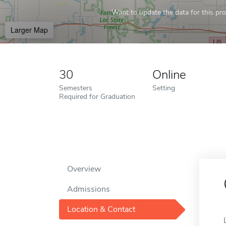
Want to update the data for this prof
Larger Map
30
Online
Semesters
Setting
Required for Graduation
Overview
Admissions
Location & Contact