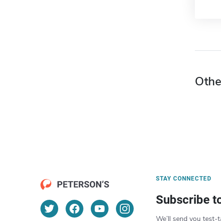
Othe
STAY CONNECTED
Subscribe t
We’ll send you test-t