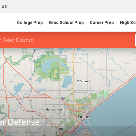
 US
College Prep
Grad School Prep
Career Prep
High Sc
 in Cyber Defense
ber Defense