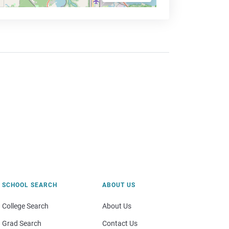
SCHOOL SEARCH
ABOUT US
College Search
About Us
Grad Search
Contact Us