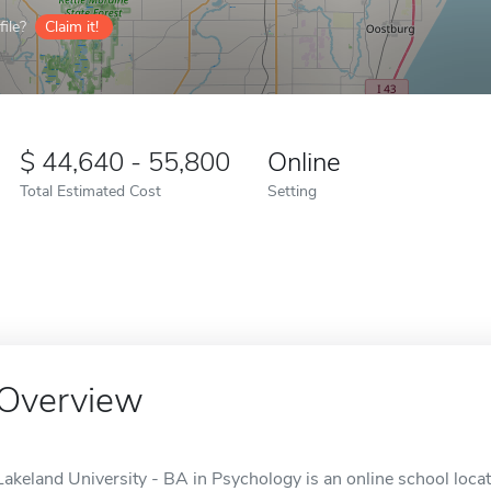
ile?
Claim it!
44,640 - 55,800
Online
Total Estimated Cost
Setting
Overview
Lakeland University - BA in Psychology is an online school loca