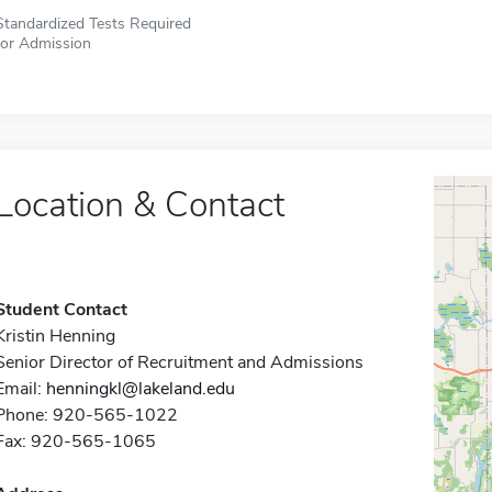
Standardized Tests Required
for Admission
Location & Contact
Student Contact
Kristin Henning
Senior Director of Recruitment and Admissions
Email:
henningkl@lakeland.edu
Phone: 920-565-1022
Fax: 920-565-1065