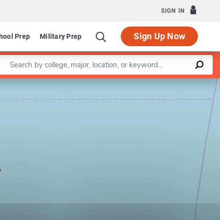
SIGN IN
Sign Up Now
hool Prep
Military Prep
Enter a keyword
Leaflet
|
©
OpenStreetMap
contributors