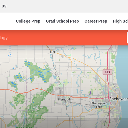
 US
College Prep
Grad School Prep
Career Prep
High Sc
logy