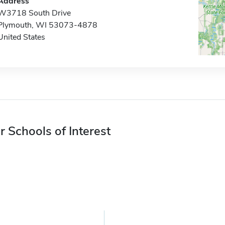
Address
W3718 South Drive
Plymouth, WI 53073-4878
United States
r Schools of Interest