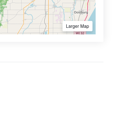
Larger Map