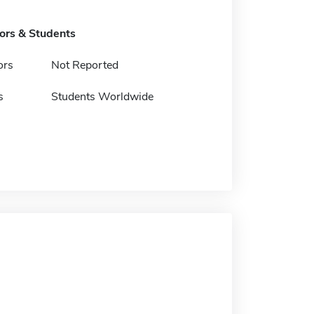
tors & Students
ors
Not Reported
s
Students Worldwide