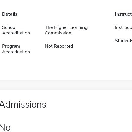
Details
Instruc
School
The Higher Learning
Instruct
Accreditation
Commission
Student
Program
Not Reported
Accreditation
Admissions
No