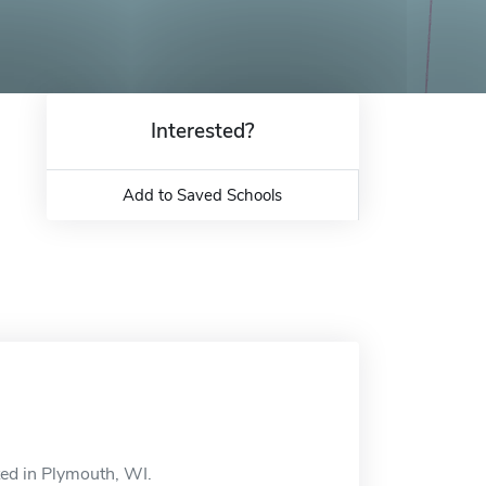
Interested?
Add to Saved Schools
ted in Plymouth, WI.