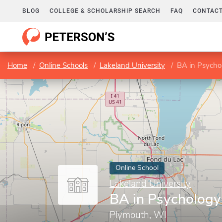
BLOG
COLLEGE & SCHOLARSHIP SEARCH
FAQ
CONTACT
Home
Online Schools
Lakeland University
BA in Psycho
Online School
Lakeland University
BA in Psychology
Plymouth, WI