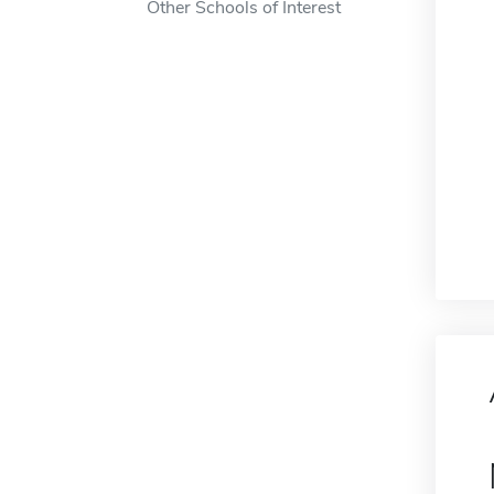
Other Schools of Interest