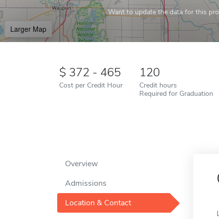
Want to update the data for this prof
Larger Map
372 - 465
120
Cost per Credit Hour
Credit hours
Required for Graduation
Overview
Admissions
Location & Contact