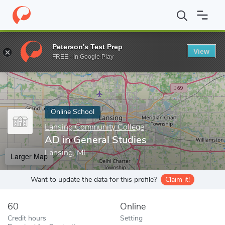
Home
Online Schools
Lansing Community College
AD in Gener
Peterson's Test Prep
View
Enter a keyword
FREE - In Google Play
Online School
Lansing Community College
AD in General Studies
Lansing, MI
Larger Map
Want to update the data for this profile?
Claim it!
60
Online
Credit hours
Setting