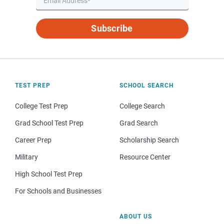
Subscribe
TEST PREP
SCHOOL SEARCH
College Test Prep
College Search
Grad School Test Prep
Grad Search
Career Prep
Scholarship Search
Military
Resource Center
High School Test Prep
For Schools and Businesses
ABOUT US