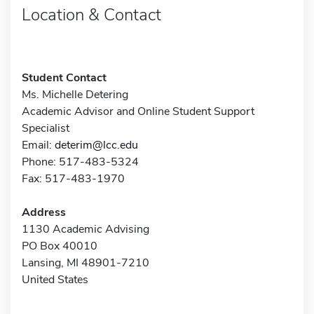
Location & Contact
Student Contact
Ms. Michelle Detering
Academic Advisor and Online Student Support
Specialist
Email:
deterim@lcc.edu
Phone: 517-483-5324
Fax: 517-483-1970
Address
1130 Academic Advising
PO Box 40010
Lansing, MI 48901-7210
United States