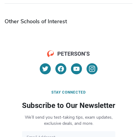
Other Schools of Interest
STAY CONNECTED
Subscribe to Our Newsletter
We’ll send you test-taking tips, exam updates,
exclusive deals, and more.