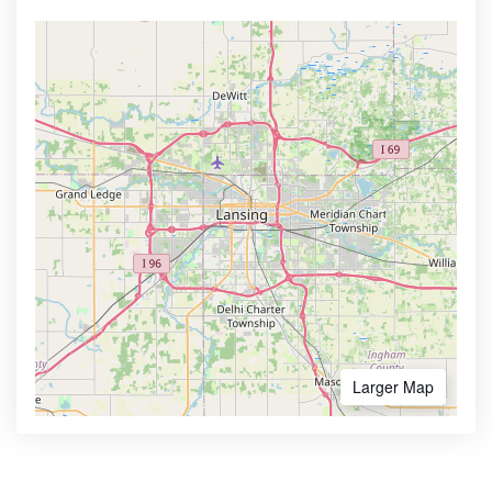
Larger Map