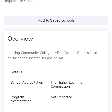
Required for Graduation
Add to Saved Schools
Overview
Lansing Community College - AD in General Studies is an
online school located in Lansing, MI.
Details
School Accreditation
The Higher Learning
Commission
Program
Not Reported
Accreditation