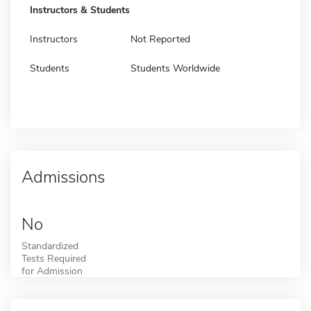
Instructors & Students
Instructors
Not Reported
Students
Students Worldwide
Admissions
No
Standardized
Tests Required
for Admission