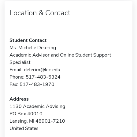
Location & Contact
Student Contact
Ms. Michelle Detering
Academic Advisor and Online Student Support
Specialist
Email:
deterim@lcc.edu
Phone: 517-483-5324
Fax: 517-483-1970
Address
1130 Academic Advising
PO Box 40010
Lansing, MI 48901-7210
United States