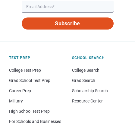
Subscribe
TEST PREP
SCHOOL SEARCH
College Test Prep
College Search
Grad School Test Prep
Grad Search
Career Prep
Scholarship Search
Military
Resource Center
High School Test Prep
For Schools and Businesses