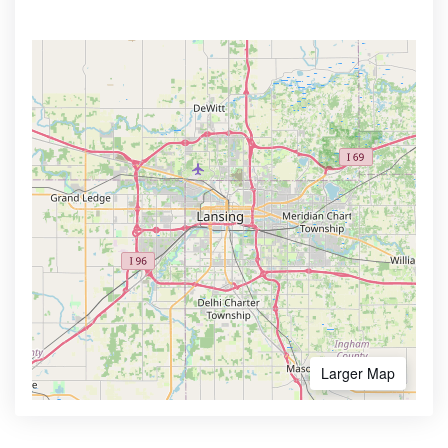
Larger Map