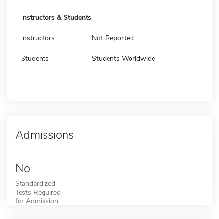
Instructors & Students
Instructors
Not Reported
Students
Students Worldwide
Admissions
No
Standardized
Tests Required
for Admission