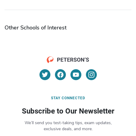
Other Schools of Interest
STAY CONNECTED
Subscribe to Our Newsletter
We’ll send you test-taking tips, exam updates,
exclusive deals, and more.