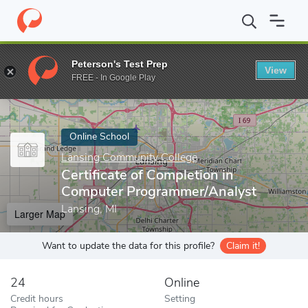
Home
Online Schools
Lansing Community College
Certificate
Peterson's Test Prep
View
Enter a keyword
FREE - In Google Play
Online School
Lansing Community College
Certificate of Completion in
Computer Programmer/Analyst
Lansing, MI
Larger Map
Want to update the data for this profile?
Claim it!
24
Online
Credit hours
Setting