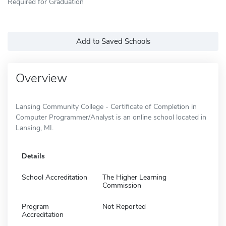
Required for Graduation
Add to Saved Schools
Overview
Lansing Community College - Certificate of Completion in
Computer Programmer/Analyst is an online school located in
Lansing, MI.
Details
School Accreditation
The Higher Learning
Commission
Program
Not Reported
Accreditation