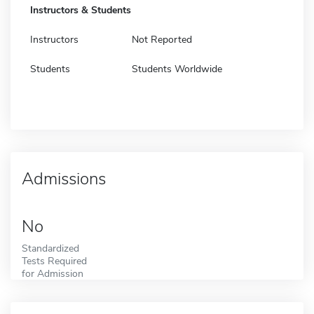
Instructors & Students
Instructors
Not Reported
Students
Students Worldwide
Admissions
No
Standardized
Tests Required
for Admission