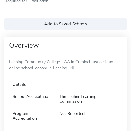
Required for Graduation
Add to Saved Schools
Overview
Lansing Community College - AA in Criminal Justice is an
online school located in Lansing, MI.
Details
School Accreditation
The Higher Learning
Commission
Program
Not Reported
Accreditation