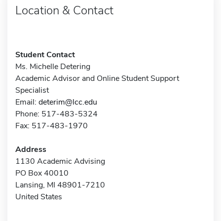
Location & Contact
Student Contact
Ms. Michelle Detering
Academic Advisor and Online Student Support
Specialist
Email:
deterim@lcc.edu
Phone: 517-483-5324
Fax: 517-483-1970
Address
1130 Academic Advising
PO Box 40010
Lansing, MI 48901-7210
United States