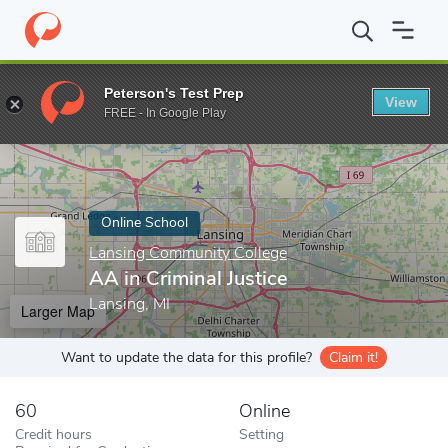
Home
Online Schools
Lansing Community College
AA in Crimin
Peterson's Test Prep
View
Enter a keyword
FREE - In Google Play
Online School
Lansing Community College
AA in Criminal Justice
Lansing, MI
Larger Map
Want to update the data for this profile?
Claim it!
60
Online
Credit hours
Setting