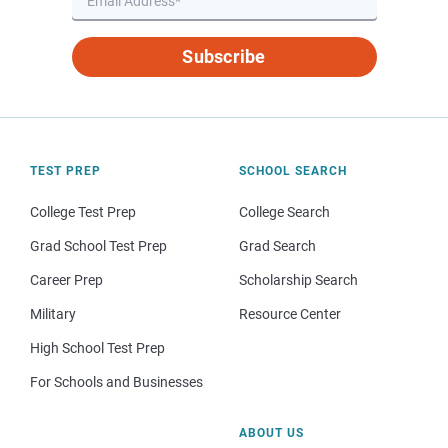
Subscribe
TEST PREP
SCHOOL SEARCH
College Test Prep
College Search
Grad School Test Prep
Grad Search
Career Prep
Scholarship Search
Military
Resource Center
High School Test Prep
For Schools and Businesses
ABOUT US