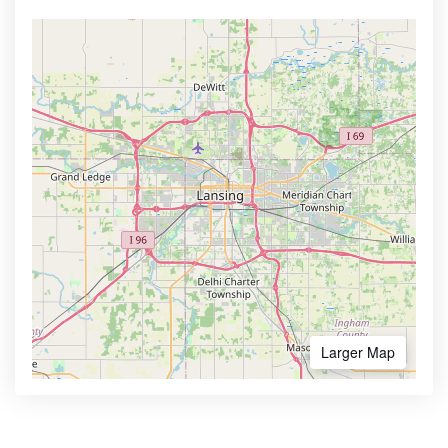
Larger Map