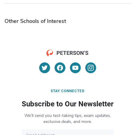
Other Schools of Interest
STAY CONNECTED
Subscribe to Our Newsletter
We’ll send you test-taking tips, exam updates,
exclusive deals, and more.