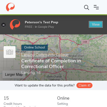
Home
Online Schools
Lansing Community College
Certificate 
Peterson's Test Prep
View
Enter a keyword
FREE - In Google Play
Online School
Lansing Community College
Certificate of Completion in
Correctional Officer
Lansing, MI
Larger Map
Want to update the data for this profile?
Claim it!
15
Online
Credit hours
Setting