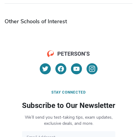
Other Schools of Interest
STAY CONNECTED
Subscribe to Our Newsletter
We’ll send you test-taking tips, exam updates,
exclusive deals, and more.