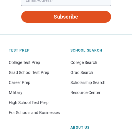
Subscribe
TEST PREP
SCHOOL SEARCH
College Test Prep
College Search
Grad School Test Prep
Grad Search
Career Prep
Scholarship Search
Military
Resource Center
High School Test Prep
For Schools and Businesses
ABOUT US