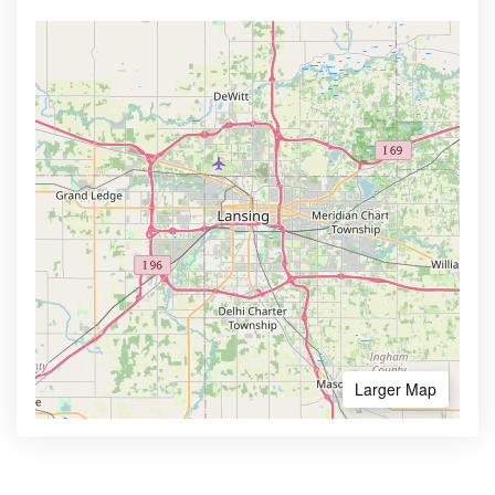
Larger Map