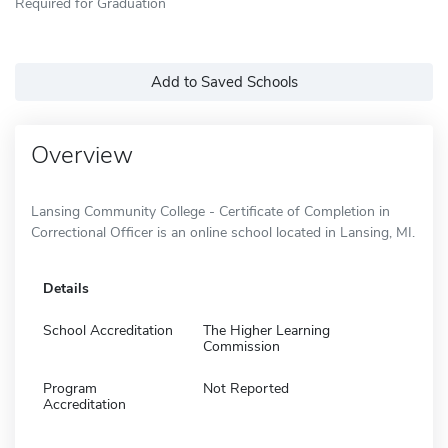
Required for Graduation
Add to Saved Schools
Overview
Lansing Community College - Certificate of Completion in
Correctional Officer is an online school located in Lansing, MI.
Details
School Accreditation
The Higher Learning
Commission
Program
Not Reported
Accreditation