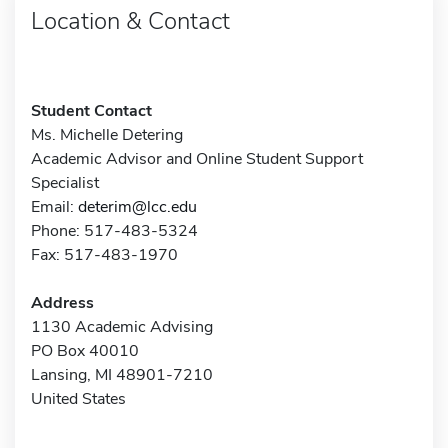
Location & Contact
Student Contact
Ms. Michelle Detering
Academic Advisor and Online Student Support
Specialist
Email:
deterim@lcc.edu
Phone: 517-483-5324
Fax: 517-483-1970
Address
1130 Academic Advising
PO Box 40010
Lansing, MI 48901-7210
United States