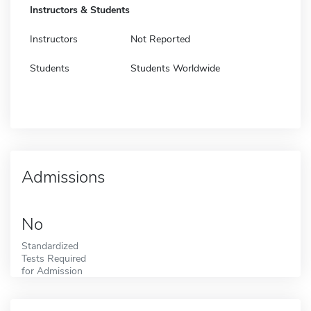
Instructors & Students
Instructors
Not Reported
Students
Students Worldwide
Admissions
No
Standardized
Tests Required
for Admission