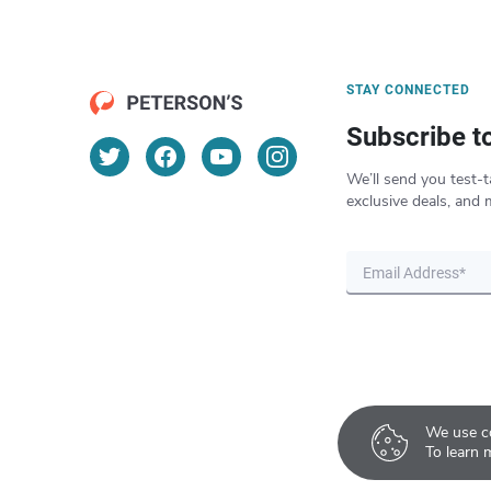
STAY CONNECTED
Subscribe t
We’ll send you test-t
exclusive deals, and 
We use co
To learn 