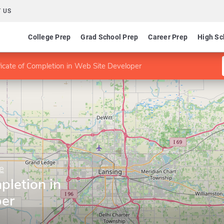
 US
College Prep
Grad School Prep
Career Prep
High Sc
ficate of Completion in Web Site Developer
e
pletion in
per