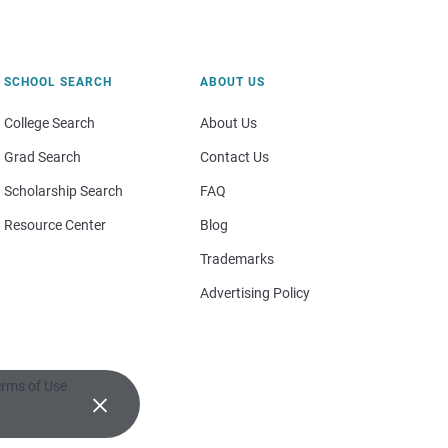
SCHOOL SEARCH
ABOUT US
College Search
About Us
Grad Search
Contact Us
Scholarship Search
FAQ
Resource Center
Blog
Trademarks
Advertising Policy
rms of Use
×