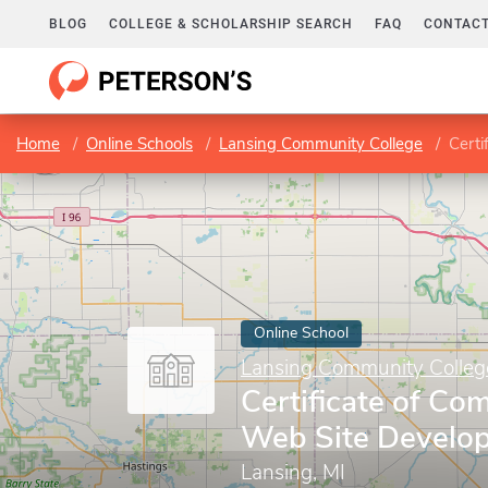
BLOG
COLLEGE & SCHOLARSHIP SEARCH
FAQ
CONTACT
Home
Online Schools
Lansing Community College
Certi
Online School
Lansing Community Colleg
Certificate of Com
Web Site Develo
Lansing, MI