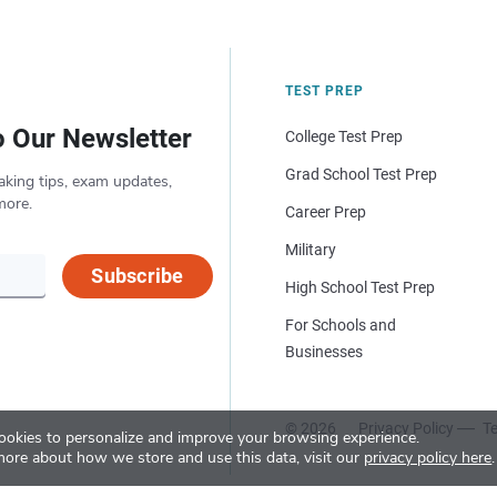
TEST PREP
o Our Newsletter
College Test Prep
Grad School Test Prep
aking tips, exam updates,
more.
Career Prep
Military
Subscribe
High School Test Prep
For Schools and
Businesses
© 2026
Privacy Policy
Te
okies to personalize and improve your browsing experience.
more about how we store and use this data, visit our
privacy policy here
.