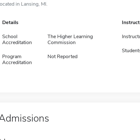
located in Lansing, MI.
Details
Instruc
School
The Higher Learning
Instruct
Accreditation
Commission
Student
Program
Not Reported
Accreditation
Admissions