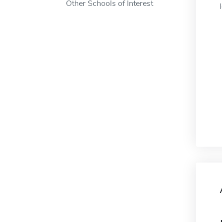
Other Schools of Interest