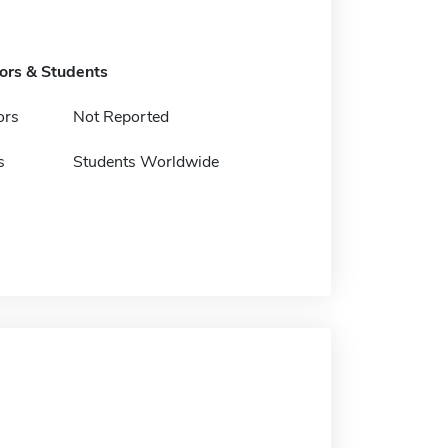
tors & Students
ors
Not Reported
s
Students Worldwide