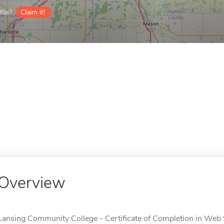
ile?
Claim it!
Overview
Lansing Community College - Certificate of Completion in Web S