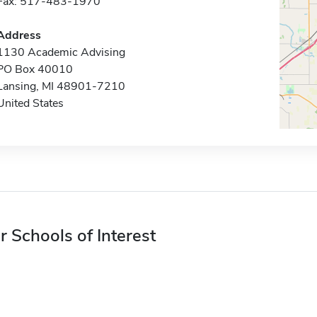
Fax: 517-483-1970
Address
1130 Academic Advising
PO Box 40010
Lansing, MI 48901-7210
United States
r Schools of Interest