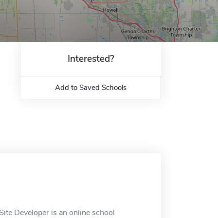
Interested?
Add to Saved Schools
ite Developer is an online school