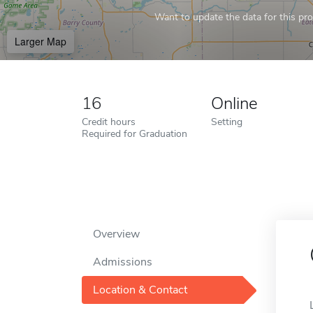
Want to update the data for this prof
Larger Map
16
Online
Credit hours
Setting
Required for Graduation
Overview
Admissions
Location & Contact