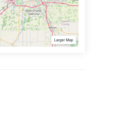
Larger Map