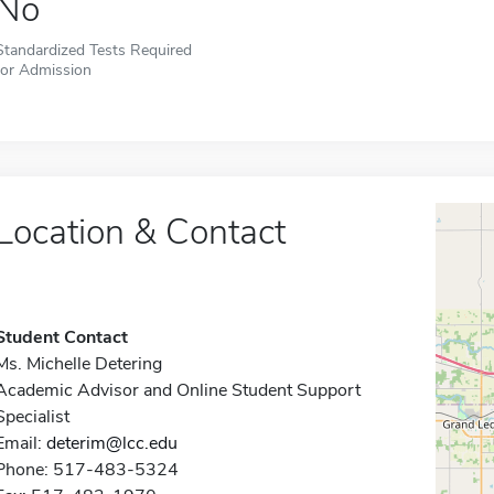
No
Standardized Tests Required
for Admission
Location & Contact
Student Contact
Ms. Michelle Detering
Academic Advisor and Online Student Support
Specialist
Email:
deterim@lcc.edu
Phone: 517-483-5324