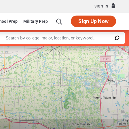
SIGN IN
Sign Up Now
hool Prep
Military Prep
Enter a keyword
Leaflet
|
©
OpenStreetMap
contributors