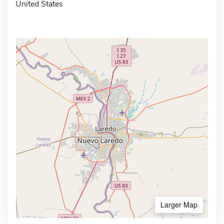
United States
Larger Map