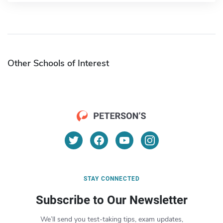
Other Schools of Interest
STAY CONNECTED
Subscribe to Our Newsletter
We’ll send you test-taking tips, exam updates,