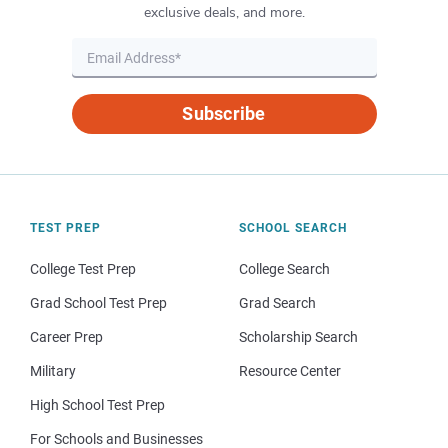
exclusive deals, and more.
Subscribe
TEST PREP
SCHOOL SEARCH
College Test Prep
College Search
Grad School Test Prep
Grad Search
Career Prep
Scholarship Search
Military
Resource Center
High School Test Prep
For Schools and Businesses