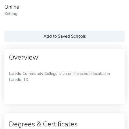
Online
Setting
Add to Saved Schools
Overview
Laredo Community College is an online school located in
Laredo, TX.
Degrees & Certificates