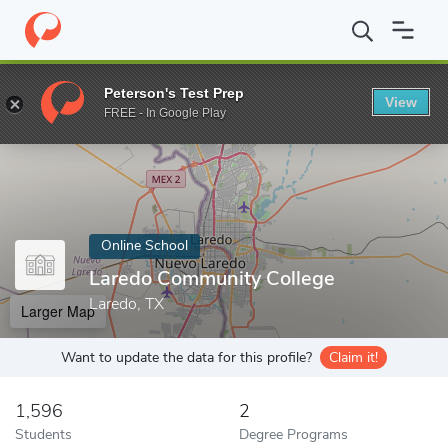
Home
Online Schools
Laredo Community College
Peterson's Test Prep
View
Enter a keyword
FREE - In Google Play
Online School
Laredo Community College
Laredo, TX
Larger Map
Want to update the data for this profile?
Claim it!
1,596
2
Students
Degree Programs