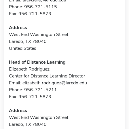
Phone: 956-721-5115
Fax: 956-721-5873
Address
West End Washington Street
Laredo, TX 78040
United States
Head of Distance Learning
Elizabeth Rodriguez
Center for Distance Learning Director
Email:
elizabeth.rodriguez@laredo.edu
Phone: 956-721-5211
Fax: 956-721-5873
Address
West End Washington Street
Laredo, TX 78040