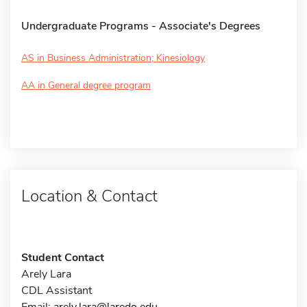
Undergraduate Programs - Associate's Degrees
AS in Business Administration; Kinesiology
AA in General degree program
Location & Contact
Student Contact
Arely Lara
CDL Assistant
Email:
arely.lara@laredo.edu