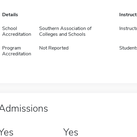
Details
Instruc
School
Southern Association of
Instruct
Accreditation
Colleges and Schools
Program
Not Reported
Student
Accreditation
Admissions
Yes
Yes