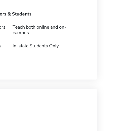
tors & Students
ors
Teach both online and on-
campus
s
In-state Students Only