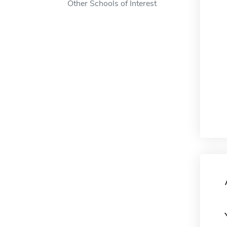
Other Schools of Interest