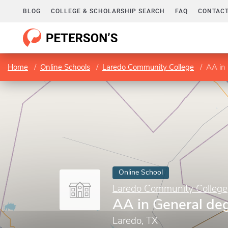
BLOG
COLLEGE & SCHOLARSHIP SEARCH
FAQ
CONTACT
Home
Online Schools
Laredo Community College
AA in
Online School
Laredo Community College
AA in General de
Laredo, TX