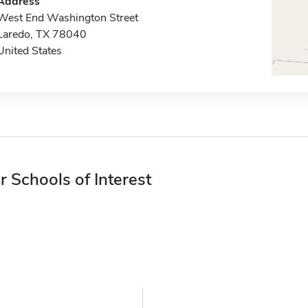
Address
West End Washington Street
Laredo, TX 78040
United States
r Schools of Interest