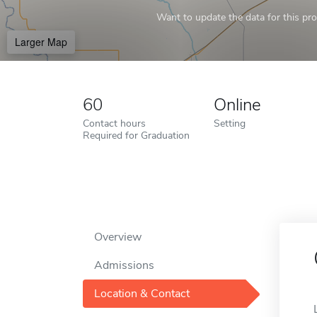
Want to update the data for this prof
Larger Map
60
Online
Contact hours
Setting
Required for Graduation
Overview
Admissions
Location & Contact