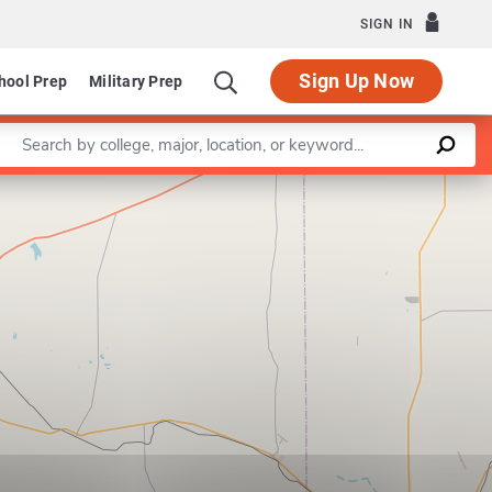
SIGN IN
Sign Up Now
hool Prep
Military Prep
Enter a keyword
Leaflet
|
©
OpenStreetMap
contributors