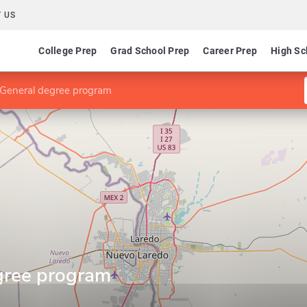
 US
College Prep
Grad School Prep
Career Prep
High Sc
 General degree program
gree program