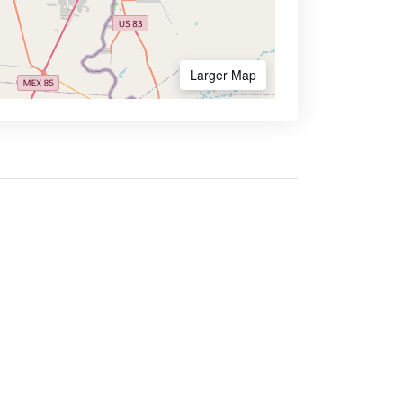
Larger Map