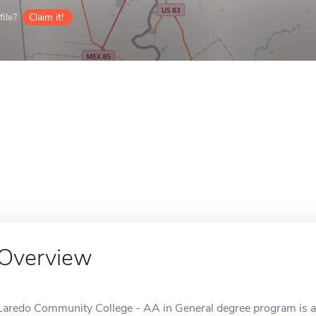
ile?
Claim it!
Overview
Laredo Community College - AA in General degree program is an