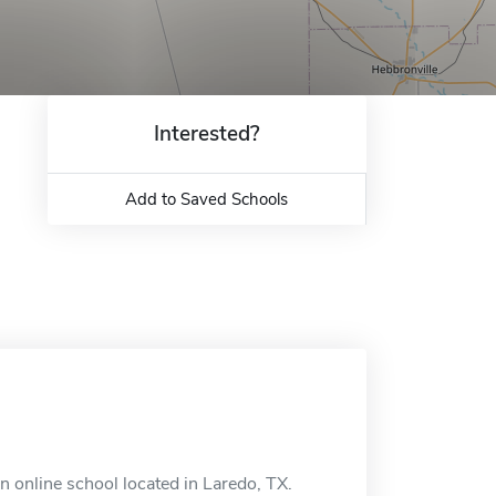
Interested?
Add to Saved Schools
 online school located in Laredo, TX.