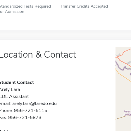
Standardized Tests Required
Transfer Credits Accepted
for Admission
Location & Contact
Student Contact
Arely Lara
CDL Assistant
Email:
arely.lara@laredo.edu
Phone: 956-721-5115
Fax: 956-721-5873