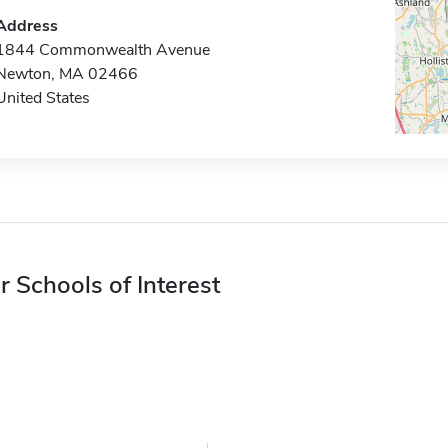
Address
1844 Commonwealth Avenue
Newton, MA 02466
United States
r Schools of Interest