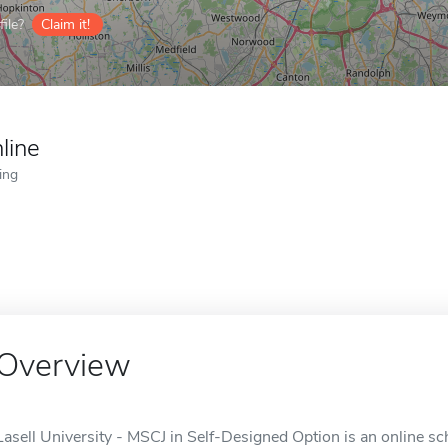
ile?
Claim it!
line
ing
Overview
Lasell University - MSCJ in Self-Designed Option is an online s