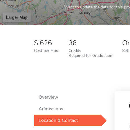
Want to update the data for this prof
Larger Map
626
36
On
Cost per Hour
Credits
Sett
Required for Graduation
Overview
Admissions
Location & Contact