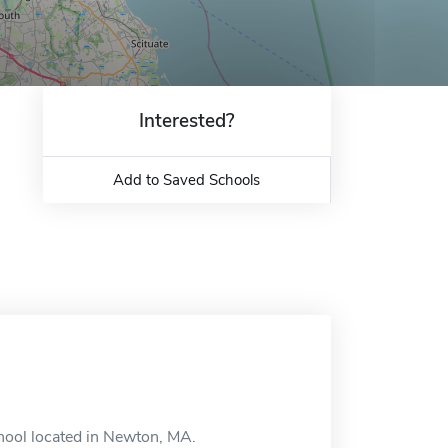
Interested?
Add to Saved Schools
chool located in Newton, MA.