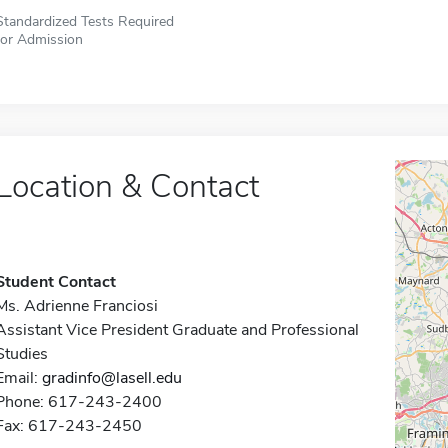
Standardized Tests Required
for Admission
Location & Contact
Student Contact
Ms. Adrienne Franciosi
Assistant Vice President Graduate and Professional
Studies
Email:
gradinfo@lasell.edu
Phone: 617-243-2400
Fax: 617-243-2450