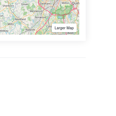
Larger Map