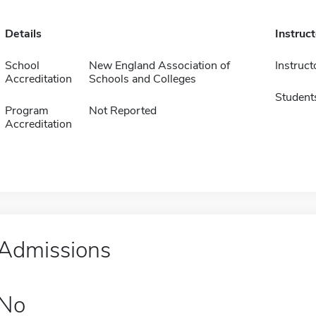
Details
Instruc
School
New England Association of
Instruct
Accreditation
Schools and Colleges
Student
Program
Not Reported
Accreditation
Admissions
No