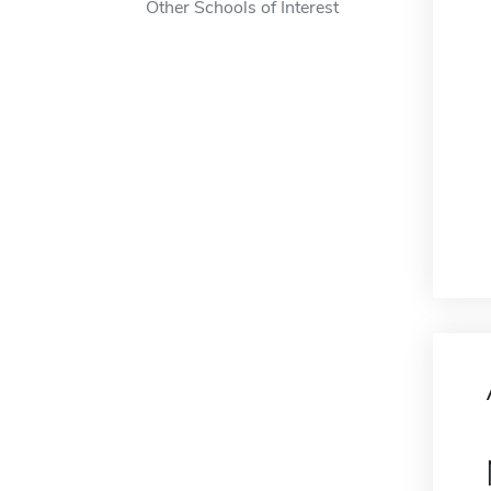
Other Schools of Interest