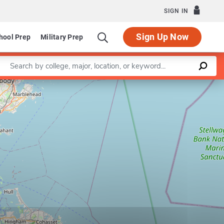
SIGN IN
Sign Up Now
hool Prep
Military Prep
Enter a keyword
Leaflet
|
©
OpenStreetMap
contributors