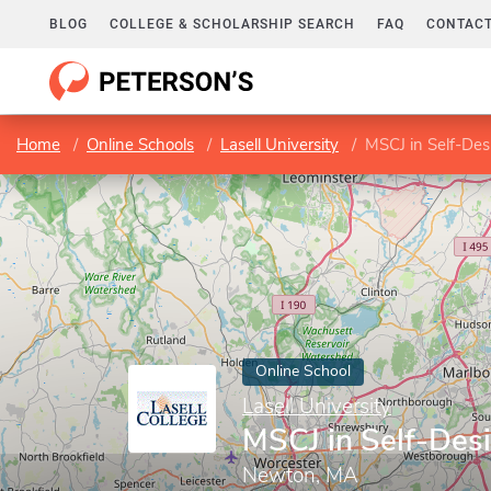
BLOG
COLLEGE & SCHOLARSHIP SEARCH
FAQ
CONTACT
Home
Online Schools
Lasell University
MSCJ in Self-Des
Online School
Lasell University
MSCJ in Self-Des
Newton, MA