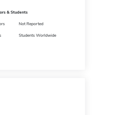
tors & Students
ors
Not Reported
s
Students Worldwide