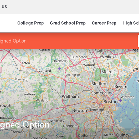
 US
College Prep
Grad School Prep
Career Prep
High Sc
igned Option
igned Option