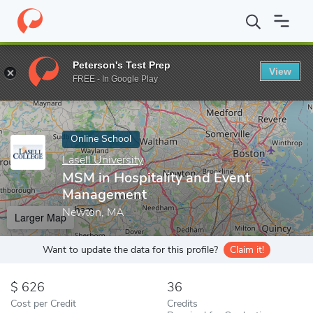
Home
Online Schools
Lasell University
MSM in Hospitality an
Peterson's Test Prep
View
Enter a keyword
FREE - In Google Play
Online School
Lasell University
MSM in Hospitality and Event
Management
Newton, MA
Larger Map
Want to update the data for this profile?
Claim it!
626
36
Cost per Credit
Credits