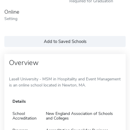
Required for Graduation
Online
Setting
Add to Saved Schools
Overview
Lasell University - MSM in Hospitality and Event Management
is an online school located in Newton, MA.
Details
School
New England Association of Schools
Accreditation
and Colleges