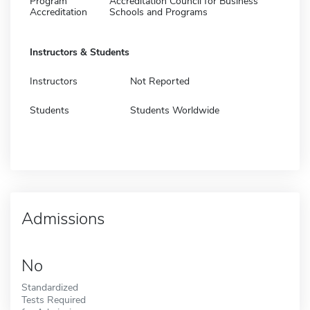
Program
Accreditation Council for Business
Accreditation
Schools and Programs
Instructors & Students
Instructors
Not Reported
Students
Students Worldwide
Admissions
No
Standardized
Tests Required