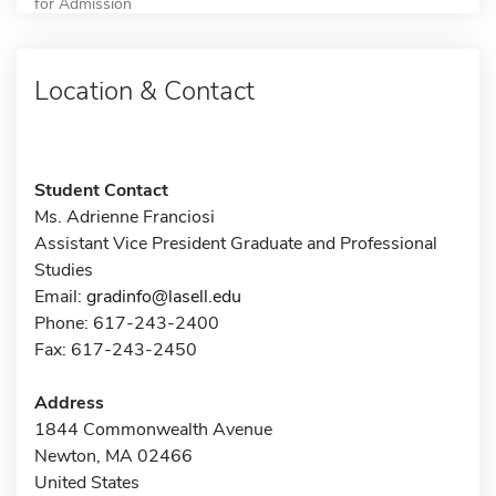
for Admission
Location & Contact
Student Contact
Ms. Adrienne Franciosi
Assistant Vice President Graduate and Professional
Studies
Email:
gradinfo@lasell.edu
Phone: 617-243-2400
Fax: 617-243-2450
Address
1844 Commonwealth Avenue
Newton, MA 02466
United States