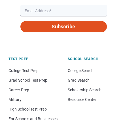
Subscribe
TEST PREP
SCHOOL SEARCH
College Test Prep
College Search
Grad School Test Prep
Grad Search
Career Prep
Scholarship Search
Military
Resource Center
High School Test Prep
For Schools and Businesses