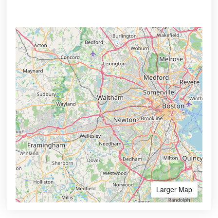
Larger Map