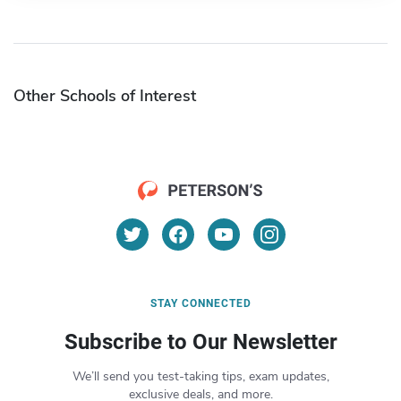
Other Schools of Interest
STAY CONNECTED
Subscribe to Our Newsletter
We’ll send you test-taking tips, exam updates,
exclusive deals, and more.