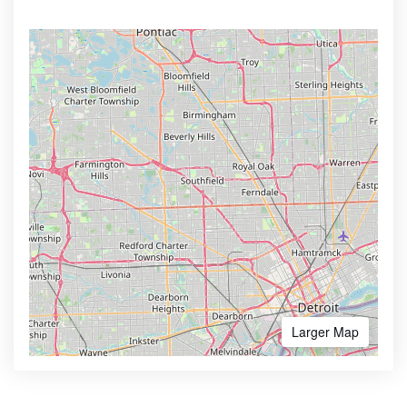
Larger Map