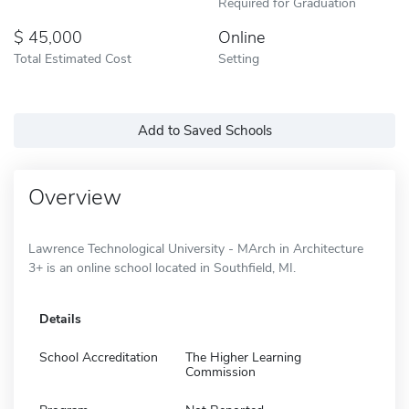
Required for Graduation
45,000
Online
Total Estimated Cost
Setting
Add to Saved Schools
Overview
Lawrence Technological University - MArch in Architecture
3+ is an online school located in Southfield, MI.
Details
School Accreditation
The Higher Learning
Commission