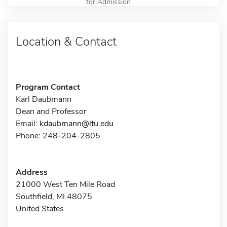
for Admission
Location & Contact
Program Contact
Karl Daubmann
Dean and Professor
Email:
kdaubmann@ltu.edu
Phone: 248-204-2805
Address
21000 West Ten Mile Road
Southfield, MI 48075
United States