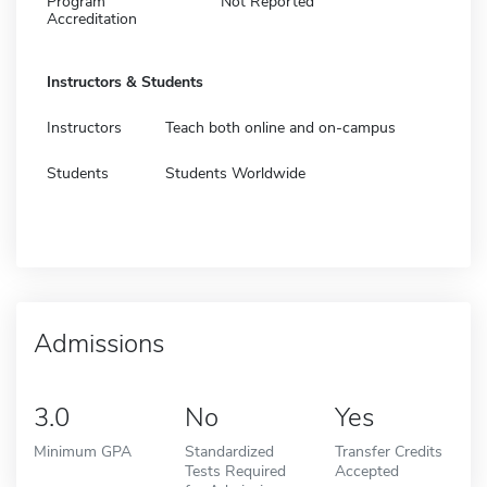
Program
Not Reported
Accreditation
Instructors & Students
Instructors
Teach both online and on-campus
Students
Students Worldwide
Admissions
3.0
No
Yes
Minimum GPA
Standardized
Transfer Credits
Tests Required
Accepted