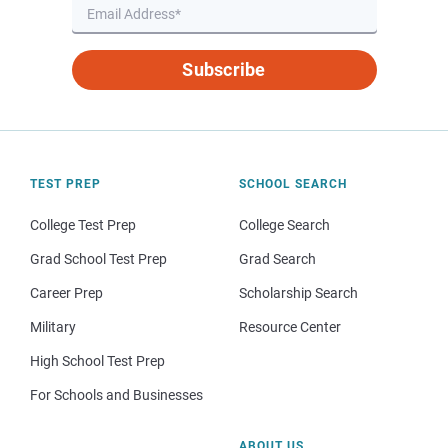
Subscribe
TEST PREP
SCHOOL SEARCH
College Test Prep
College Search
Grad School Test Prep
Grad Search
Career Prep
Scholarship Search
Military
Resource Center
High School Test Prep
For Schools and Businesses
ABOUT US