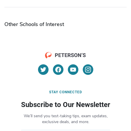
Other Schools of Interest
STAY CONNECTED
Subscribe to Our Newsletter
We’ll send you test-taking tips, exam updates,
exclusive deals, and more.