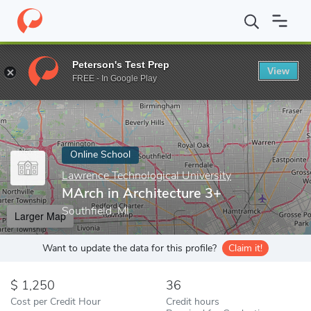
Home
Online Schools
Lawrence Technological University
MArch
Peterson's Test Prep
View
Enter a keyword
FREE - In Google Play
Online School
Lawrence Technological University
MArch in Architecture 3+
Southfield, MI
Larger Map
Want to update the data for this profile?
Claim it!
1,250
36
Cost per Credit Hour
Credit hours