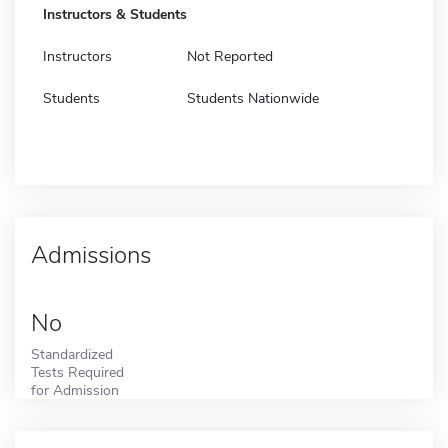
Instructors & Students
Instructors
Not Reported
Students
Students Nationwide
Admissions
No
Standardized
Tests Required
for Admission