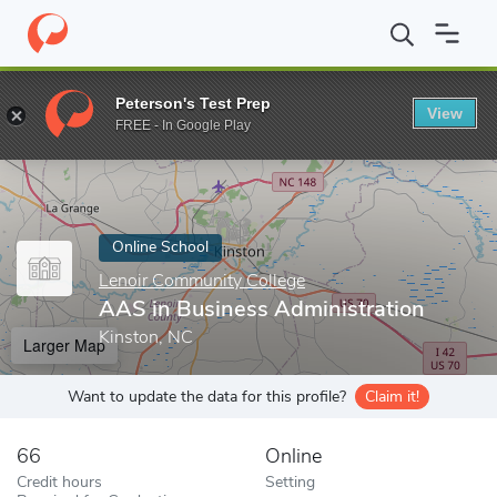
Home
Online Schools
Lenoir Community College
AAS in Busin
Peterson's Test Prep
View
Enter a keyword
FREE - In Google Play
Online School
Lenoir Community College
AAS in Business Administration
Kinston, NC
Larger Map
Want to update the data for this profile?
Claim it!
66
Online
Credit hours
Setting