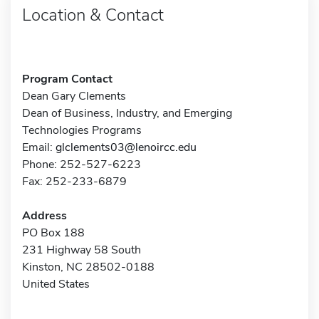
Location & Contact
Program Contact
Dean Gary Clements
Dean of Business, Industry, and Emerging
Technologies Programs
Email:
glclements03@lenoircc.edu
Phone: 252-527-6223
Fax: 252-233-6879
Address
PO Box 188
231 Highway 58 South
Kinston, NC 28502-0188
United States