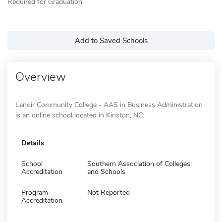
Required for Graduation
Add to Saved Schools
Overview
Lenoir Community College - AAS in Business Administration
is an online school located in Kinston, NC.
Details
School
Southern Association of Colleges
Accreditation
and Schools
Program
Not Reported
Accreditation