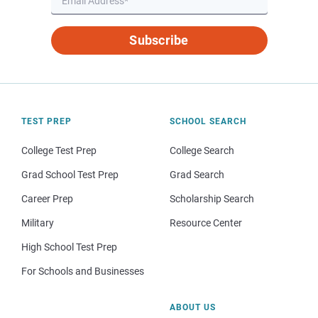
Subscribe
TEST PREP
SCHOOL SEARCH
College Test Prep
College Search
Grad School Test Prep
Grad Search
Career Prep
Scholarship Search
Military
Resource Center
High School Test Prep
For Schools and Businesses
ABOUT US