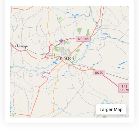
Larger Map