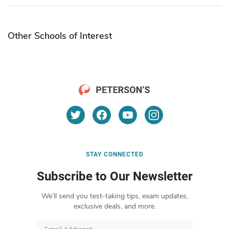
Other Schools of Interest
STAY CONNECTED
Subscribe to Our Newsletter
We’ll send you test-taking tips, exam updates,
exclusive deals, and more.