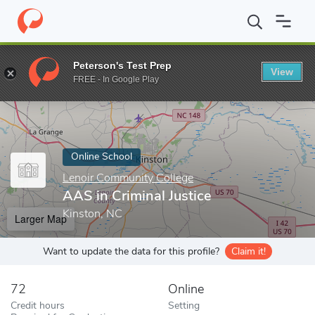
Home
Online Schools
Lenoir Community College
AAS in Crimin
Peterson's Test Prep
View
Enter a keyword
FREE - In Google Play
Online School
Lenoir Community College
AAS in Criminal Justice
Kinston, NC
Larger Map
Want to update the data for this profile?
Claim it!
72
Online
Credit hours
Setting