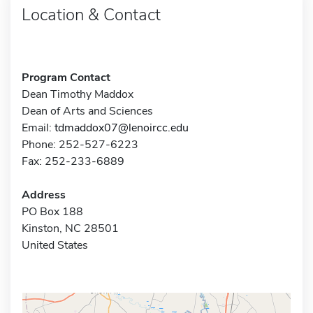
Location & Contact
Program Contact
Dean Timothy Maddox
Dean of Arts and Sciences
Email:
tdmaddox07@lenoircc.edu
Phone: 252-527-6223
Fax: 252-233-6889
Address
PO Box 188
Kinston, NC 28501
United States