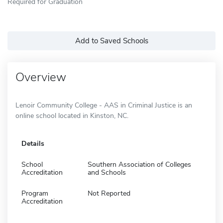
Required for Graduation
Add to Saved Schools
Overview
Lenoir Community College - AAS in Criminal Justice is an
online school located in Kinston, NC.
Details
School
Southern Association of Colleges
Accreditation
and Schools
Program
Not Reported
Accreditation