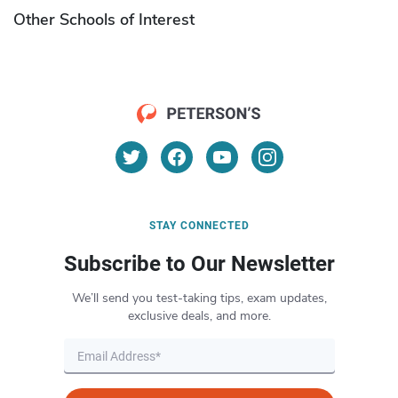
Other Schools of Interest
STAY CONNECTED
Subscribe to Our Newsletter
We’ll send you test-taking tips, exam updates,
exclusive deals, and more.