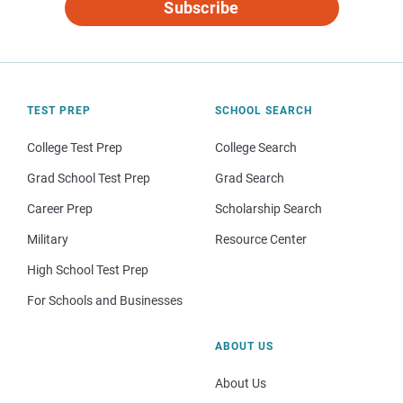
Subscribe
TEST PREP
SCHOOL SEARCH
College Test Prep
College Search
Grad School Test Prep
Grad Search
Career Prep
Scholarship Search
Military
Resource Center
High School Test Prep
For Schools and Businesses
ABOUT US
About Us