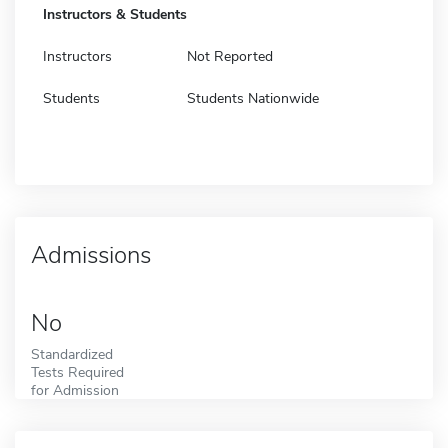
Instructors & Students
Instructors
Not Reported
Students
Students Nationwide
Admissions
No
Standardized
Tests Required
for Admission