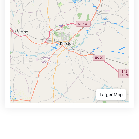
Larger Map