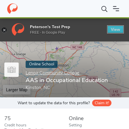
Home
Online Schools
Lenoir Community College
AAS in Occup
Peterson's Test Prep
View
Enter a keyword
FREE - In Google Play
Online School
Lenoir Community College
AAS in Occupational Education
Kinston, NC
Larger Map
Want to update the data for this profile?
Claim it!
75
Online
Credit hours
Setting