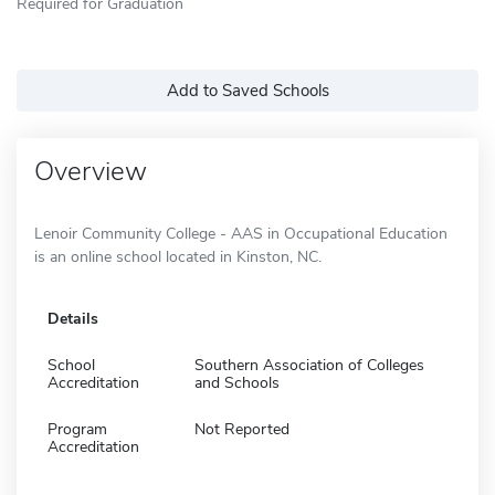
Required for Graduation
Add to Saved Schools
Overview
Lenoir Community College - AAS in Occupational Education
is an online school located in Kinston, NC.
Details
School
Southern Association of Colleges
Accreditation
and Schools
Program
Not Reported
Accreditation