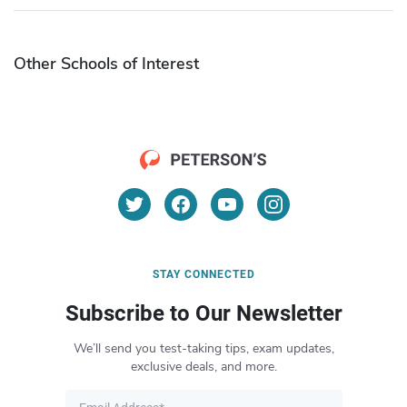
Other Schools of Interest
STAY CONNECTED
Subscribe to Our Newsletter
We’ll send you test-taking tips, exam updates,
exclusive deals, and more.