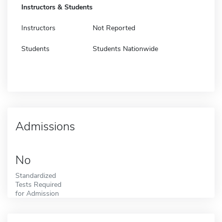
Instructors & Students
Instructors
Not Reported
Students
Students Nationwide
Admissions
No
Standardized
Tests Required
for Admission