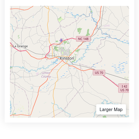
Larger Map