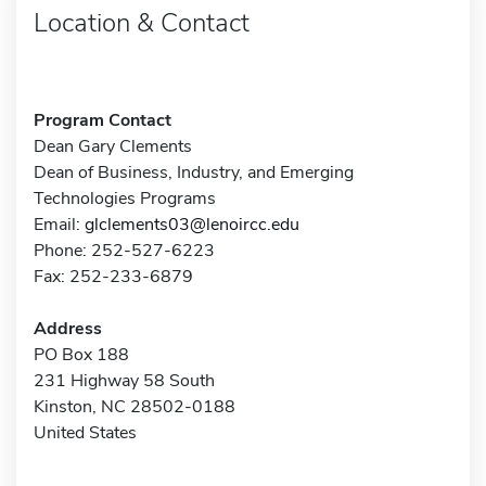
Location & Contact
Program Contact
Dean Gary Clements
Dean of Business, Industry, and Emerging
Technologies Programs
Email:
glclements03@lenoircc.edu
Phone: 252-527-6223
Fax: 252-233-6879
Address
PO Box 188
231 Highway 58 South
Kinston, NC 28502-0188
United States