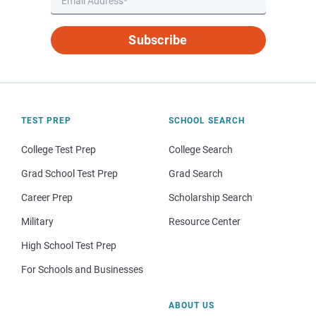
Subscribe
TEST PREP
SCHOOL SEARCH
College Test Prep
College Search
Grad School Test Prep
Grad Search
Career Prep
Scholarship Search
Military
Resource Center
High School Test Prep
For Schools and Businesses
ABOUT US